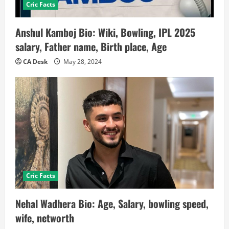
Cric Facts
Anshul Kamboj Bio: Wiki, Bowling, IPL 2025
salary, Father name, Birth place, Age
CA Desk
May 28, 2024
Cric Facts
Nehal Wadhera Bio: Age, Salary, bowling speed,
wife, networth