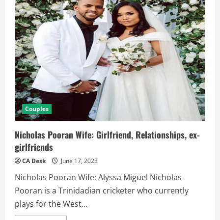
Couples
Nicholas Pooran Wife: Girlfriend, Relationships, ex-
girlfriends
CA Desk
June 17, 2023
Nicholas Pooran Wife: Alyssa Miguel Nicholas
Pooran is a Trinidadian cricketer who currently
plays for the West...