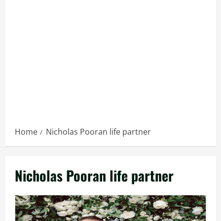
Home
Nicholas Pooran life partner
Nicholas Pooran life partner