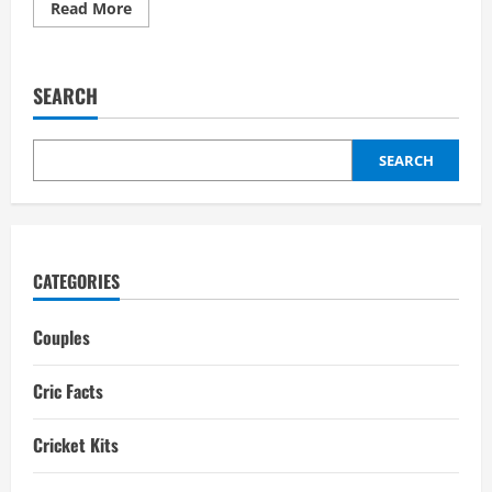
Read
Read More
more
about
Nicholas
Pooran
Wife:
SEARCH
Girlfriend,
Relationships,
ex-
girlfriends
SEARCH
CATEGORIES
Couples
Cric Facts
Cricket Kits