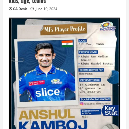
kids, age, teams
CA Desk
June 10, 2024