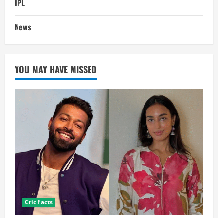
IPL
News
YOU MAY HAVE MISSED
Cric Facts