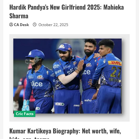
Hardik Pandya’s New Girlfriend 2025: Mahieka
Sharma
CA Desk
October 22, 2025
Cric Facts
Kumar Kartikeya Biography: Net worth, wife,