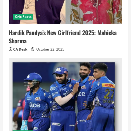
Cric Facts
Hardik Pandya’s New Girlfriend 2025: Mahieka
Sharma
CA Desk
October 22, 2025