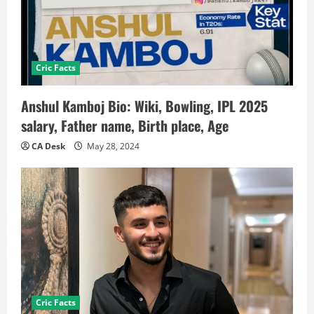
Cric Facts
Anshul Kamboj Bio: Wiki, Bowling, IPL 2025
salary, Father name, Birth place, Age
CA Desk
May 28, 2024
Cric Facts