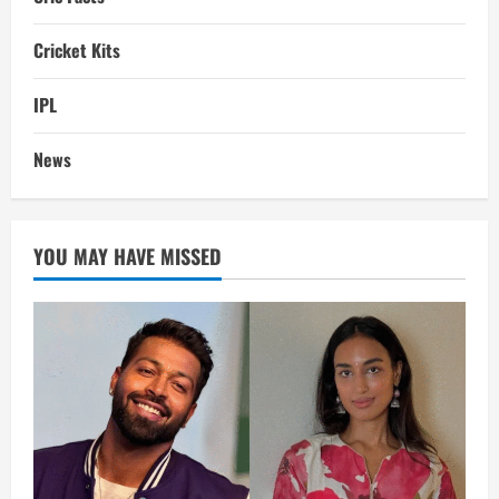
Cricket Kits
IPL
News
YOU MAY HAVE MISSED