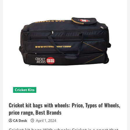
Cricket Kits
Cricket kit bags with wheels: Price, Types of Wheels,
price range, Best Brands
CA Desk
April 1, 2024