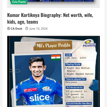
Cric Facts
Kumar Kartikeya Biography: Net worth, wife,
kids, age, teams
CA Desk
June 10, 2024