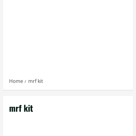
Home
mrf kit
mrf kit