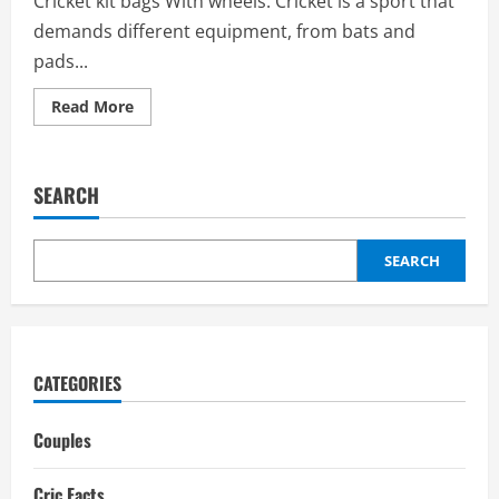
Cricket kit bags With wheels: Cricket is a sport that
demands different equipment, from bats and
pads...
Read
Read More
more
about
Cricket
kit
bags
SEARCH
with
wheels:
Price,
Types
of
SEARCH
Wheels,
price
range,
Best
Brands
CATEGORIES
Couples
Cric Facts