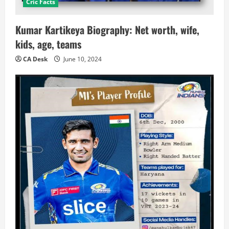
Cric Facts
Kumar Kartikeya Biography: Net worth, wife,
kids, age, teams
CA Desk
June 10, 2024