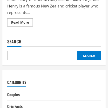
Henry is a famous New Zealand cricket player who
represents...
Read
Read More
more
about
Matt
Henry
Girlfriend:
SEARCH
Holly
Carran,
Relationship,
Affair
SEARCH
CATEGORIES
Couples
Cric Facts