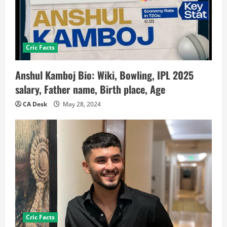
Cric Facts
Anshul Kamboj Bio: Wiki, Bowling, IPL 2025
salary, Father name, Birth place, Age
CA Desk
May 28, 2024
Cric Facts