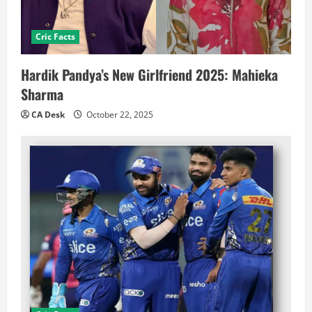
Cric Facts
Hardik Pandya’s New Girlfriend 2025: Mahieka
Sharma
CA Desk
October 22, 2025