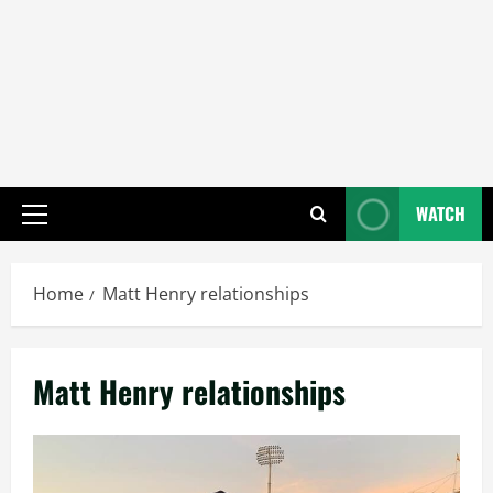
WATCH
Primary
Menu
Home
Matt Henry relationships
Matt Henry relationships