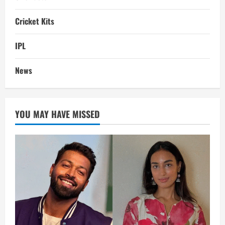
Cricket Kits
IPL
News
YOU MAY HAVE MISSED