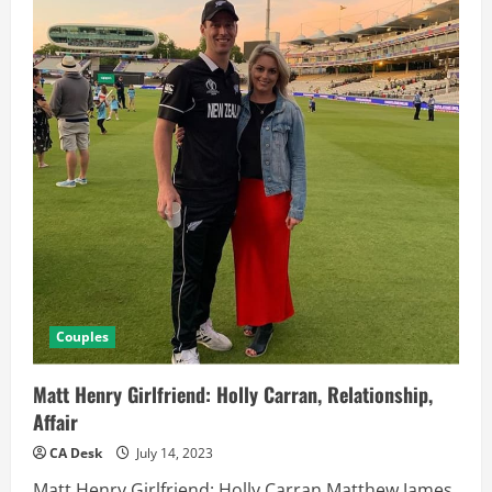
Couples
Matt Henry Girlfriend: Holly Carran, Relationship,
Affair
CA Desk
July 14, 2023
Matt Henry Girlfriend: Holly Carran Matthew James