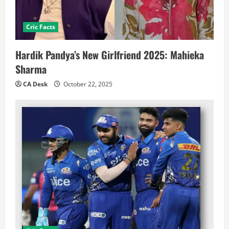
Cric Facts
Hardik Pandya’s New Girlfriend 2025: Mahieka
Sharma
CA Desk
October 22, 2025