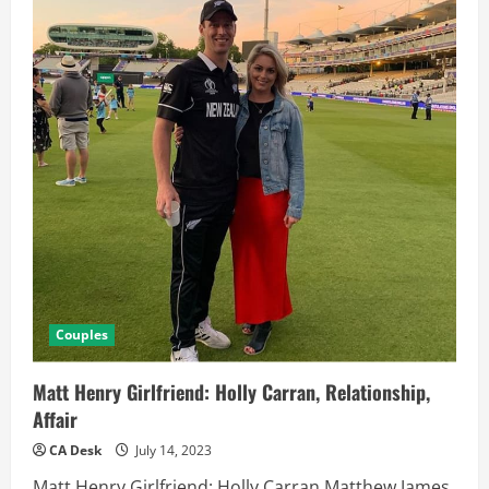
Couples
Matt Henry Girlfriend: Holly Carran, Relationship,
Affair
CA Desk
July 14, 2023
Matt Henry Girlfriend: Holly Carran Matthew James