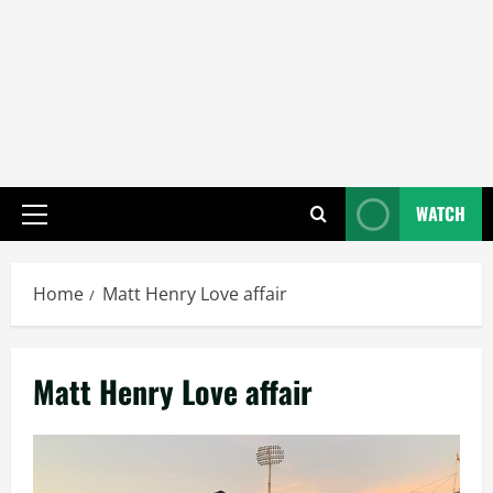
WATCH
Primary
Menu
Home
Matt Henry Love affair
Matt Henry Love affair