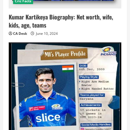
Cric Facts
Kumar Kartikeya Biography: Net worth, wife,
kids, age, teams
CA Desk
June 10, 2024