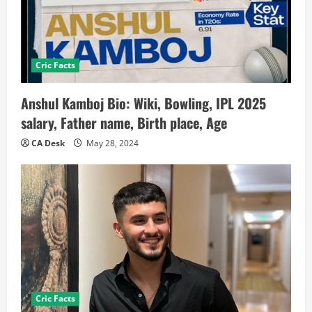
Cric Facts
Anshul Kamboj Bio: Wiki, Bowling, IPL 2025
salary, Father name, Birth place, Age
CA Desk
May 28, 2024
Cric Facts