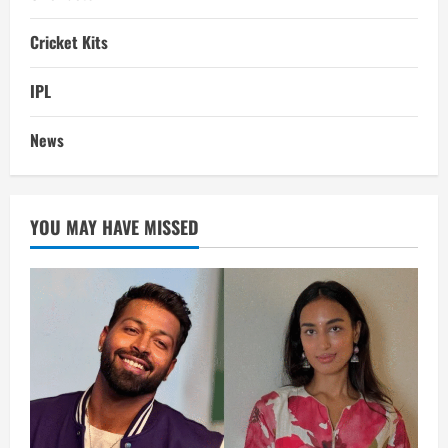
Cricket Kits
IPL
News
YOU MAY HAVE MISSED