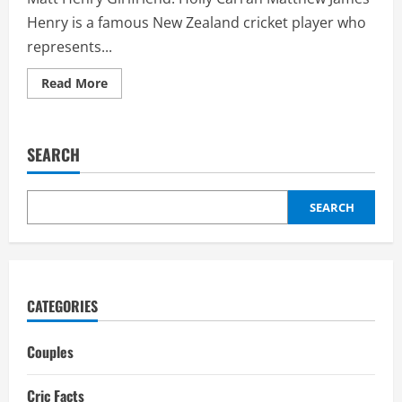
Henry is a famous New Zealand cricket player who
represents...
Read
Read More
more
about
Matt
Henry
Girlfriend:
SEARCH
Holly
Carran,
Relationship,
Affair
SEARCH
CATEGORIES
Couples
Cric Facts