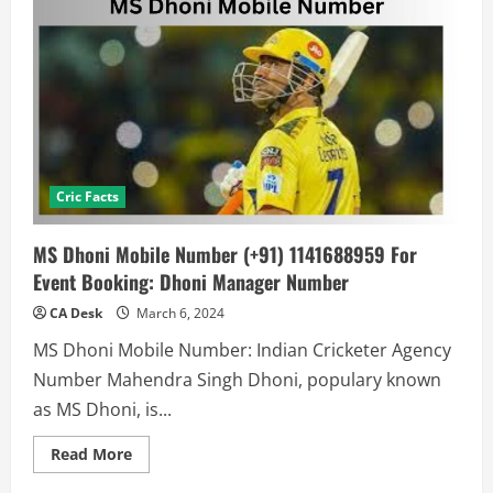
Cric Facts
MS Dhoni Mobile Number (+91) 1141688959 For
Event Booking: Dhoni Manager Number
CA Desk
March 6, 2024
MS Dhoni Mobile Number: Indian Cricketer Agency
Number Mahendra Singh Dhoni, populary known
as MS Dhoni, is...
Read
Read More
more
about