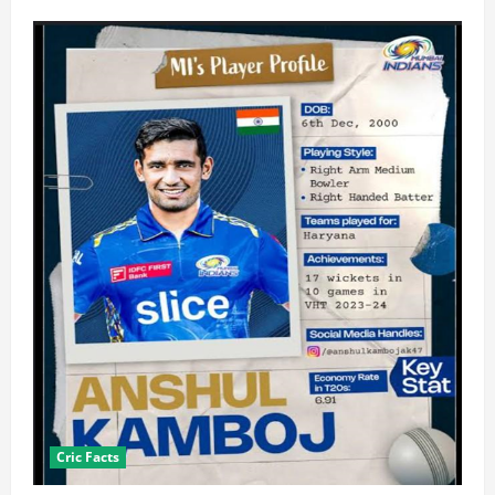
Cric Facts