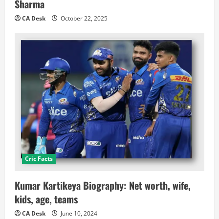
Sharma
CA Desk
October 22, 2025
Cric Facts
Kumar Kartikeya Biography: Net worth, wife,
kids, age, teams
CA Desk
June 10, 2024