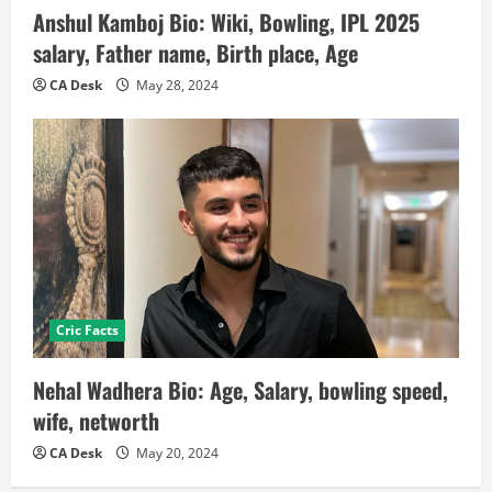
Anshul Kamboj Bio: Wiki, Bowling, IPL 2025
salary, Father name, Birth place, Age
CA Desk
May 28, 2024
Cric Facts
Nehal Wadhera Bio: Age, Salary, bowling speed,
wife, networth
CA Desk
May 20, 2024