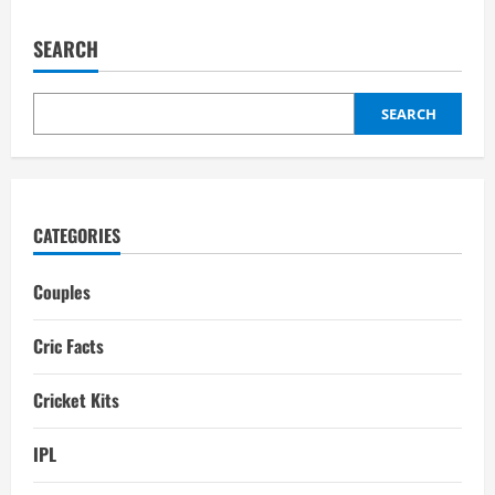
MS
Dhoni
Mobile
SEARCH
Number
(+91)
1141688959
For
Event
SEARCH
Booking:
Dhoni
Manager
Number
CATEGORIES
Couples
Cric Facts
Cricket Kits
IPL