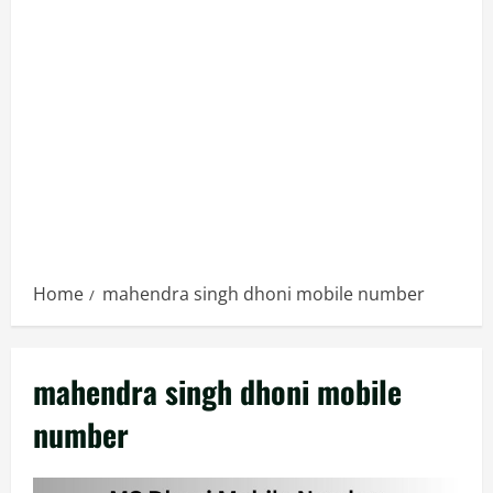
Home
mahendra singh dhoni mobile number
mahendra singh dhoni mobile
number