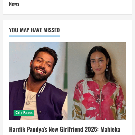
News
YOU MAY HAVE MISSED
Cric Facts
Hardik Pandya’s New Girlfriend 2025: Mahieka