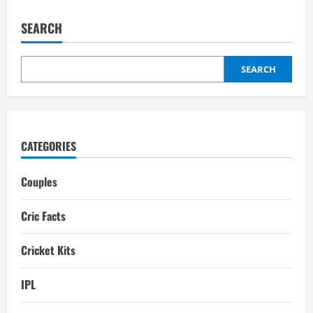
Wonders
of
the
SEARCH
World:
Top
10
Most
Beautiful
SEARCH
Cricket
Stadiums
CATEGORIES
Couples
Cric Facts
Cricket Kits
IPL