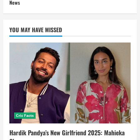
News
YOU MAY HAVE MISSED
Cric Facts
Hardik Pandya’s New Girlfriend 2025: Mahieka