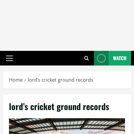
WATCH
Primary
Menu
Home
lord’s cricket ground records
lord’s cricket ground records