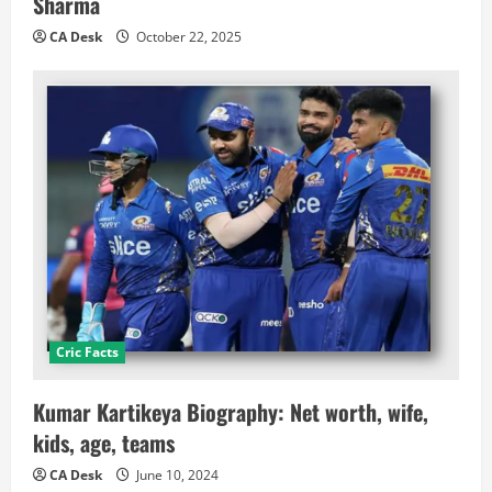
Sharma
CA Desk
October 22, 2025
Cric Facts
Kumar Kartikeya Biography: Net worth, wife,
kids, age, teams
CA Desk
June 10, 2024