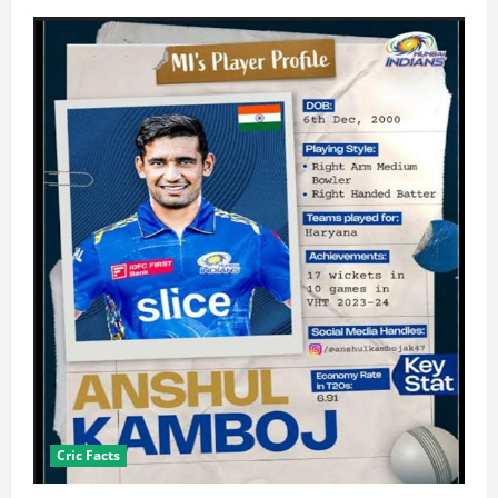
Cric Facts