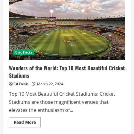
Cric Facts
Wonders of the World: Top 10 Most Beautiful Cricket
Stadiums
CA Desk
March 22, 2024
Top 10 Most Beautiful Cricket Stadiums: Cricket
Stadiums are those magnificent venues that
elevates the enthusiasm of...
Read
Read More
more
about