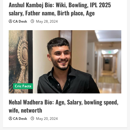
Anshul Kamboj Bio: Wiki, Bowling, IPL 2025
salary, Father name, Birth place, Age
CA Desk
May 28, 2024
Cric Facts
Nehal Wadhera Bio: Age, Salary, bowling speed,
wife, networth
CA Desk
May 20, 2024