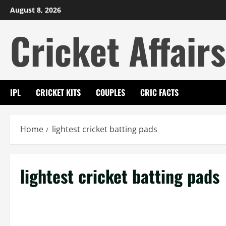
Skip
August 8, 2026
to
Cricket Affairs
content
IPL
CRICKET KITS
COUPLES
CRIC FACTS
Home
lightest cricket batting pads
lightest cricket batting pads