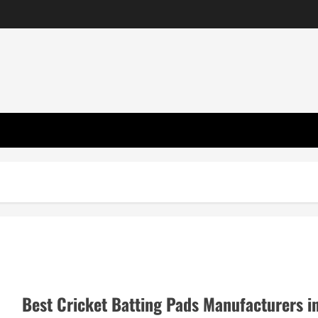
Best Cricket Batting Pads Manufacturers i