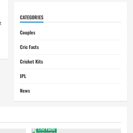
CATEGORIES
t
Couples
Cric Facts
Cricket Kits
IPL
News
Cric Facts