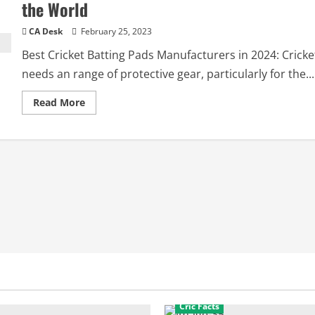
the World
CA Desk
February 25, 2023
Best Cricket Batting Pads Manufacturers in 2024: Cricke
needs an range of protective gear, particularly for the...
Read
Read More
more
about
Best
Cricket
Batting
Pads
Manufacturers
in
the
World
Cric Facts