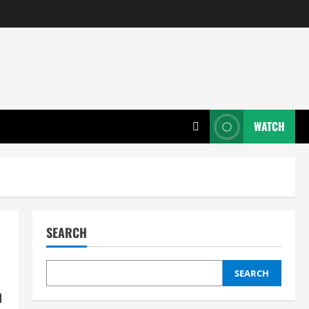
WATCH
SEARCH
SEARCH
n