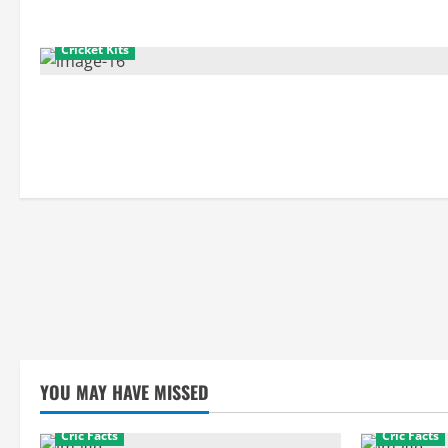
Cricket Kits
YOU MAY HAVE MISSED
Cric Facts
Cric Facts