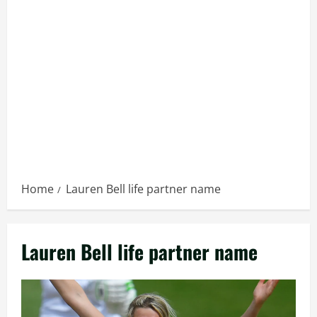
Home
Lauren Bell life partner name
Lauren Bell life partner name