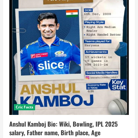
Cric Facts
Anshul Kamboj Bio: Wiki, Bowling, IPL 2025
salary, Father name, Birth place, Age