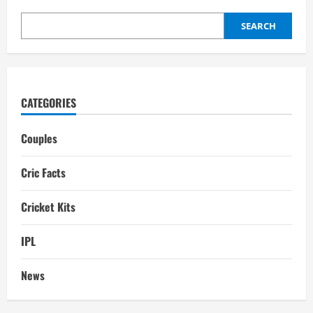
Facts,
Biography
SEARCH
CATEGORIES
Couples
Cric Facts
Cricket Kits
IPL
News