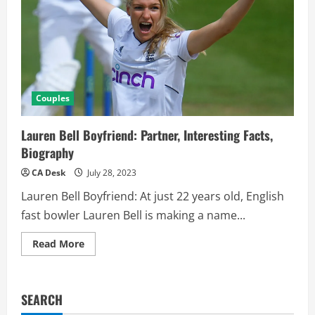
Couples
Lauren Bell Boyfriend: Partner, Interesting Facts,
Biography
CA Desk
July 28, 2023
Lauren Bell Boyfriend: At just 22 years old, English
fast bowler Lauren Bell is making a name...
Read
Read More
more
about
Lauren
Bell
Boyfriend:
SEARCH
Partner,
Interesting