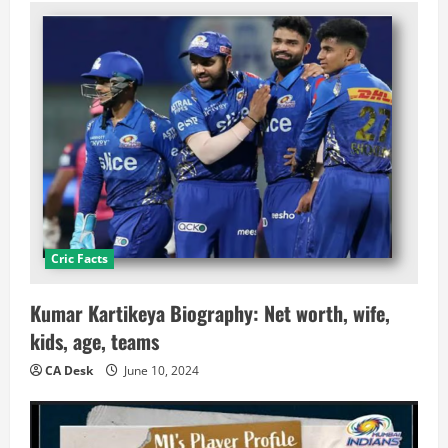
Cric Facts
Kumar Kartikeya Biography: Net worth, wife,
kids, age, teams
CA Desk
June 10, 2024