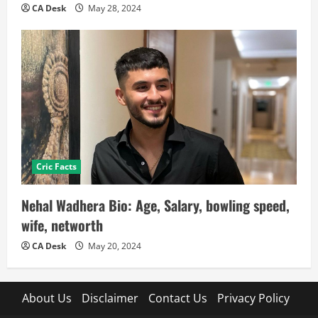
CA Desk
May 28, 2024
Cric Facts
Nehal Wadhera Bio: Age, Salary, bowling speed,
wife, networth
CA Desk
May 20, 2024
About Us
Disclaimer
Contact Us
Privacy Policy