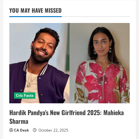
YOU MAY HAVE MISSED
Cric Facts
Hardik Pandya’s New Girlfriend 2025: Mahieka
Sharma
CA Desk
October 22, 2025