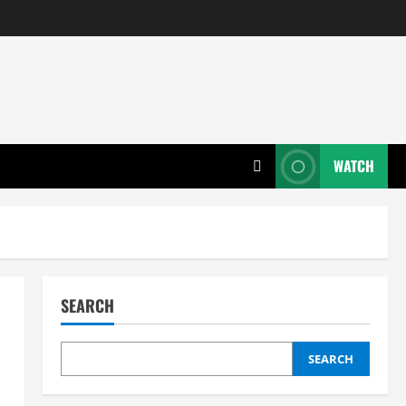
WATCH
SEARCH
SEARCH