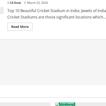
CA Desk
March 23, 2024
Top 10 Beautiful Cricket Stadium in India: Jewels of Indi
Cricket Stadiums are those significant locations which...
Read
Read More
more
about
10
Beautiful
Cricket
Stadium
in
India
Cric Facts