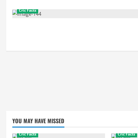
Cric Facts
YOU MAY HAVE MISSED
Cric Facts
Cric Facts