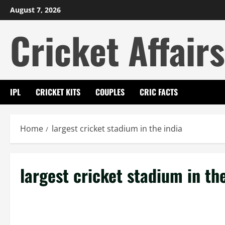
Skip
August 7, 2026
to
Cricket Affairs
content
IPL
CRICKET KITS
COUPLES
CRIC FACTS
Home
largest cricket stadium in the india
largest cricket stadium in th