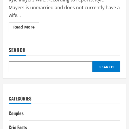
Mayers is unmarried and does not currently have a
wife...
Read
Read More
more
about
Kyle
Mayers
Wife:
SEARCH
Girlfriend,
Daughter,
Interesting
Facts
SEARCH
CATEGORIES
Couples
Cric Facts