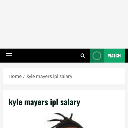
WATCH
Primary
Menu
Home
kyle mayers ipl salary
kyle mayers ipl salary