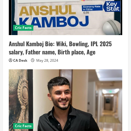
Cric Facts
Anshul Kamboj Bio: Wiki, Bowling, IPL 2025
salary, Father name, Birth place, Age
CA Desk
May 28, 2024
Cric Facts