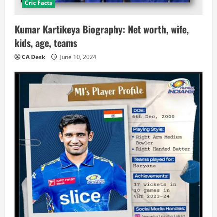
Cric Facts
Kumar Kartikeya Biography: Net worth, wife,
kids, age, teams
CA Desk
June 10, 2024