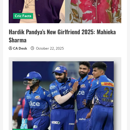
Cric Facts
Hardik Pandya’s New Girlfriend 2025: Mahieka
Sharma
CA Desk
October 22, 2025