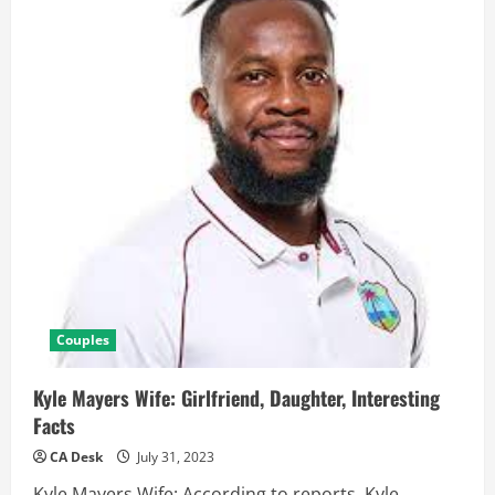
Couples
Kyle Mayers Wife: Girlfriend, Daughter, Interesting
Facts
CA Desk
July 31, 2023
Kyle Mayers Wife: According to reports, Kyle