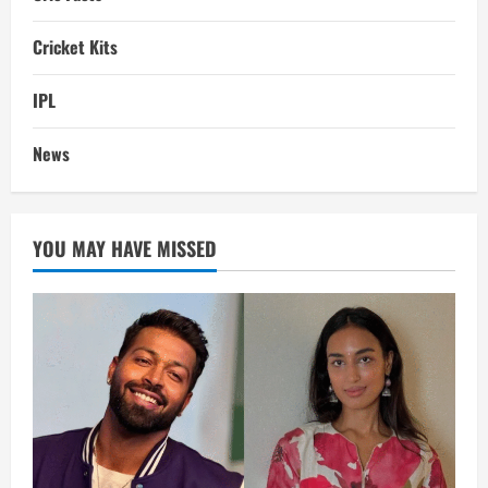
Cricket Kits
IPL
News
YOU MAY HAVE MISSED