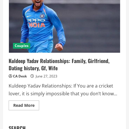
Couples
Kuldeep Yadav Relationships: Family, Girlfriend,
Dating history, Gf, Wife
CA Desk
June 27, 2023
Kuldeep Yadav Relationships: If You are a cricket
lover, it is simply impossible that you don’t know...
Read
Read More
more
about
Kuldeep
Yadav
Relationships:
SEARCH