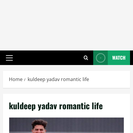
WATCH
Primary
Menu
Home
kuldeep yadav romantic life
kuldeep yadav romantic life