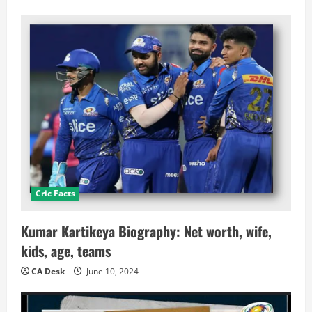
Cric Facts
Kumar Kartikeya Biography: Net worth, wife,
kids, age, teams
CA Desk
June 10, 2024