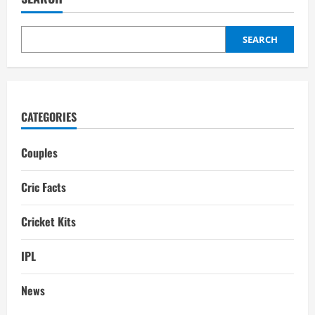
Family,
Girlfriend,
Dating
history,
Gf,
SEARCH
Wife
CATEGORIES
Couples
Cric Facts
Cricket Kits
IPL
News