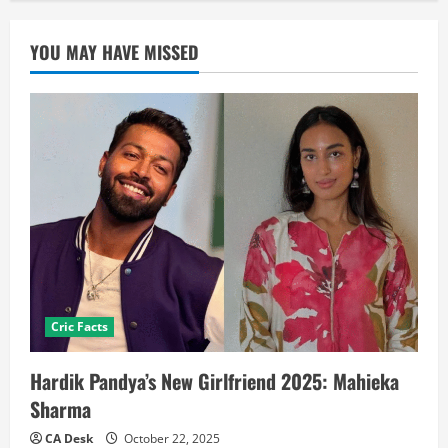
YOU MAY HAVE MISSED
Cric Facts
Hardik Pandya’s New Girlfriend 2025: Mahieka
Sharma
CA Desk
October 22, 2025