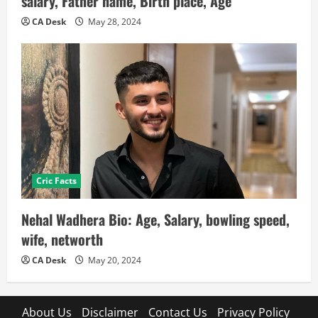
salary, Father name, Birth place, Age
CA Desk
May 28, 2024
Cric Facts
Nehal Wadhera Bio: Age, Salary, bowling speed,
wife, networth
CA Desk
May 20, 2024
About Us
Disclaimer
Contact Us
Privacy Policy