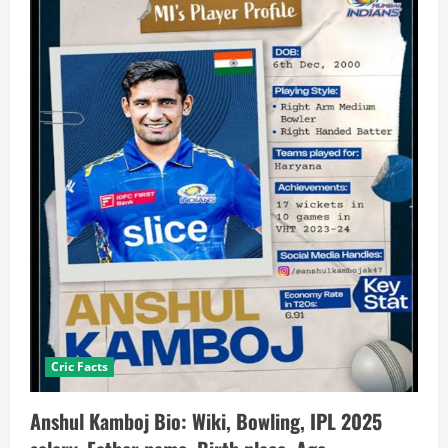
Cric Facts
Anshul Kamboj Bio: Wiki, Bowling, IPL 2025