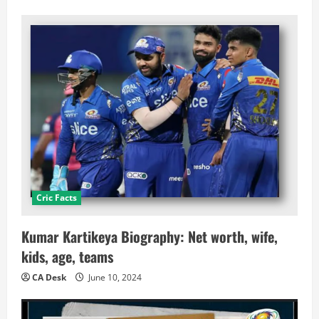
Cric Facts
Kumar Kartikeya Biography: Net worth, wife,
kids, age, teams
CA Desk
June 10, 2024