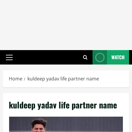
WATCH
Primary
Menu
Home
kuldeep yadav life partner name
kuldeep yadav life partner name