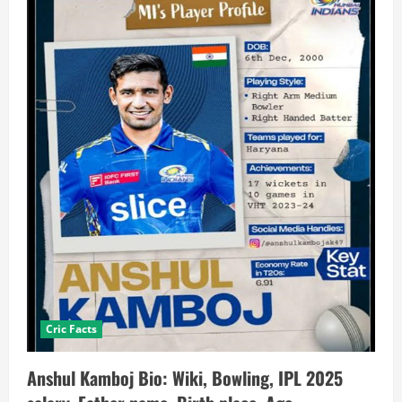
Cric Facts
Anshul Kamboj Bio: Wiki, Bowling, IPL 2025