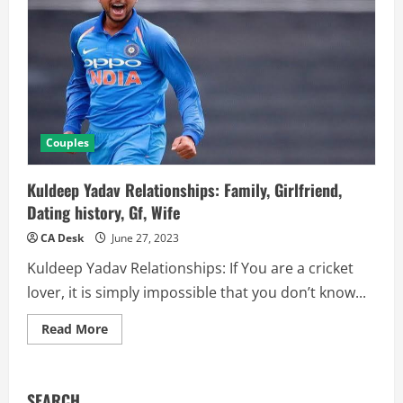
Couples
Kuldeep Yadav Relationships: Family, Girlfriend,
Dating history, Gf, Wife
CA Desk
June 27, 2023
Kuldeep Yadav Relationships: If You are a cricket
lover, it is simply impossible that you don’t know...
Read
Read More
more
about
Kuldeep
Yadav
Relationships:
SEARCH