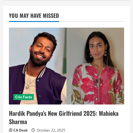
YOU MAY HAVE MISSED
Cric Facts
Hardik Pandya’s New Girlfriend 2025: Mahieka
Sharma
CA Desk
October 22, 2025