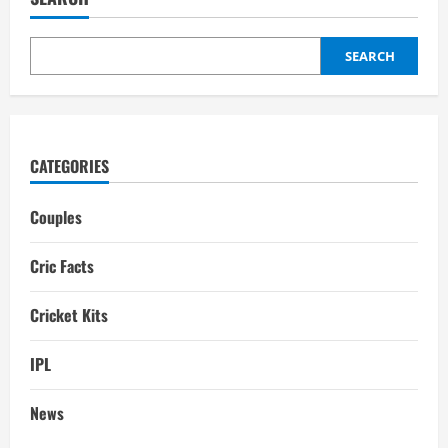
Family,
Girlfriend,
Dating
history,
Gf,
SEARCH
Wife
CATEGORIES
Couples
Cric Facts
Cricket Kits
IPL
News