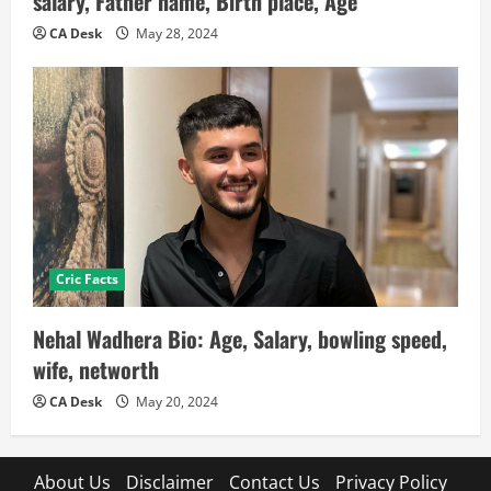
salary, Father name, Birth place, Age
CA Desk
May 28, 2024
Cric Facts
Nehal Wadhera Bio: Age, Salary, bowling speed,
wife, networth
CA Desk
May 20, 2024
About Us
Disclaimer
Contact Us
Privacy Policy