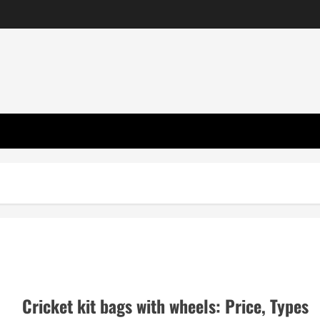
Cricket kit bags with wheels: Price, Types