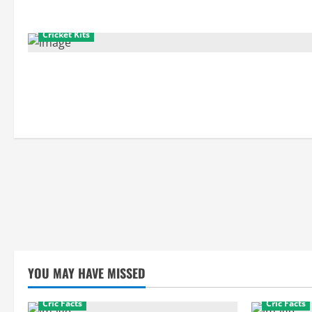
Cricket Kits
YOU MAY HAVE MISSED
Cric Facts
Cric Facts