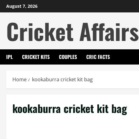
Skip
August 7, 2026
to
Cricket Affairs
content
IPL
CRICKET KITS
COUPLES
CRIC FACTS
Home
kookaburra cricket kit bag
kookaburra cricket kit bag