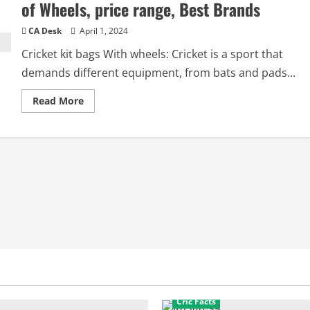
of Wheels, price range, Best Brands
CA Desk
April 1, 2024
Cricket kit bags With wheels: Cricket is a sport that
demands different equipment, from bats and pads...
Read
Read More
more
about
Cricket
kit
bags
with
wheels:
Price,
Types
of
Wheels,
price
range,
Best
Brands
Cric Facts