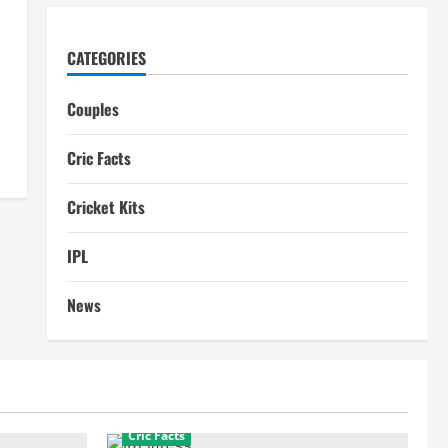
CATEGORIES
Couples
Cric Facts
Cricket Kits
IPL
News
Cric Facts