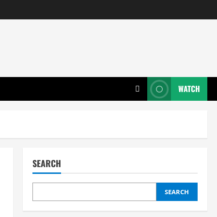
WATCH
SEARCH
SEARCH