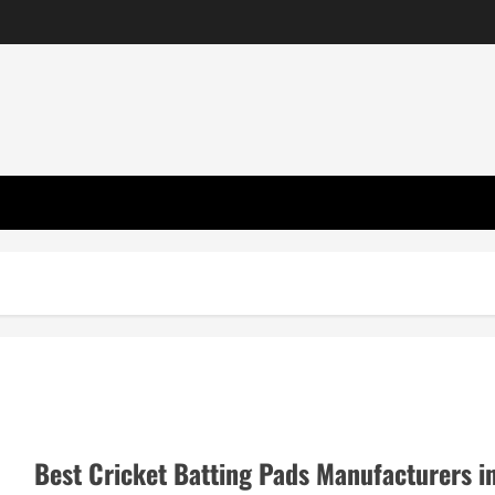
Best Cricket Batting Pads Manufacturers i