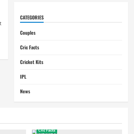
CATEGORIES
t
Couples
Cric Facts
Cricket Kits
IPL
News
Cric Facts