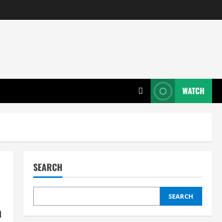
WATCH
SEARCH
SEARCH
n