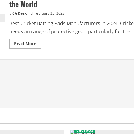
the World
CA Desk
February 25, 2023
Best Cricket Batting Pads Manufacturers in 2024: Cricke
needs an range of protective gear, particularly for the...
Read
Read More
more
about
Best
Cricket
Batting
Pads
Manufacturers
in
the
World
Cric Facts