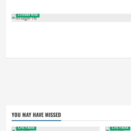
Cricket Kits
YOU MAY HAVE MISSED
Cric Facts
Cric Facts