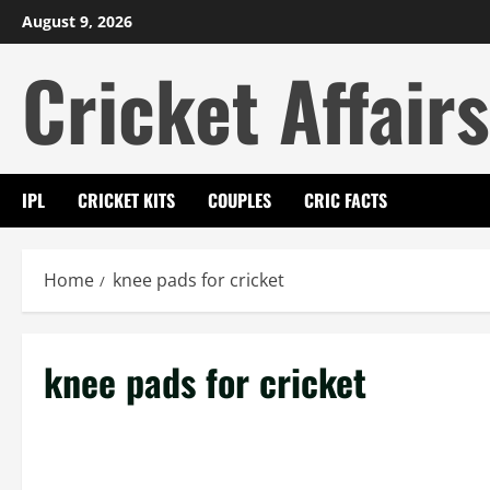
Skip
August 9, 2026
to
Cricket Affairs
content
IPL
CRICKET KITS
COUPLES
CRIC FACTS
Home
knee pads for cricket
knee pads for cricket