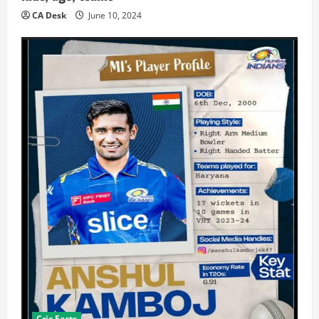
CA Desk
June 10, 2024
Cric Facts