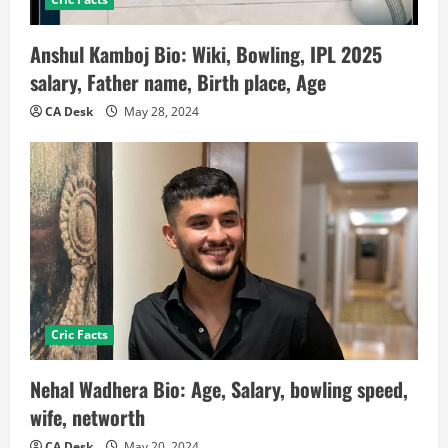
Anshul Kamboj Bio: Wiki, Bowling, IPL 2025
salary, Father name, Birth place, Age
CA Desk
May 28, 2024
Cric Facts
Nehal Wadhera Bio: Age, Salary, bowling speed,
wife, networth
CA Desk
May 20, 2024