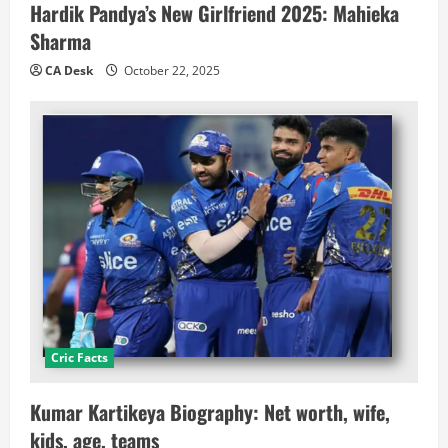
Hardik Pandya’s New Girlfriend 2025: Mahieka
Sharma
CA Desk
October 22, 2025
Cric Facts
Kumar Kartikeya Biography: Net worth, wife,
kids, age, teams