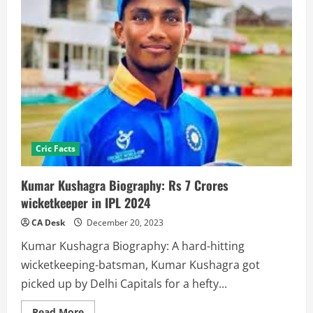
Cric Facts
Kumar Kushagra Biography: Rs 7 Crores
wicketkeeper in IPL 2024
CA Desk
December 20, 2023
Kumar Kushagra Biography: A hard-hitting
wicketkeeping-batsman, Kumar Kushagra got
picked up by Delhi Capitals for a hefty...
Read
Read More