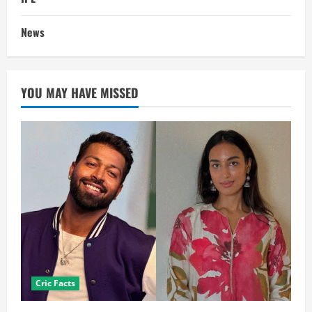
News
YOU MAY HAVE MISSED
Cric Facts