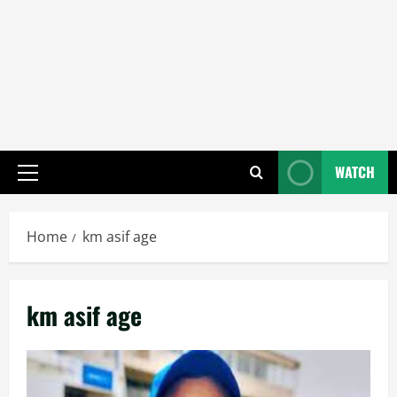
WATCH
Primary
Menu
Home
km asif age
km asif age