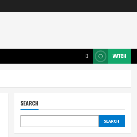
WATCH
SEARCH
SEARCH