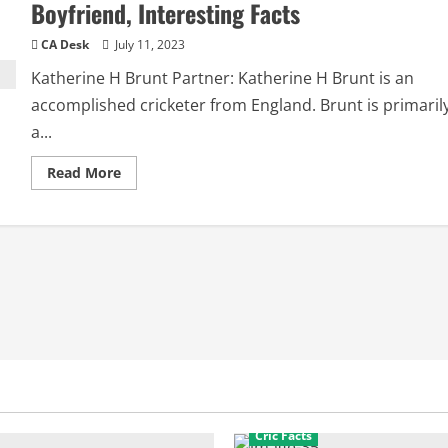
Boyfriend, Interesting Facts
CA Desk
July 11, 2023
Katherine H Brunt Partner: Katherine H Brunt is an
accomplished cricketer from England. Brunt is primaril
a...
Read
Read More
more
about
Katherine
H
Brunt
Partner:
Husband,
Boyfriend,
Interesting
Facts
Cric Facts