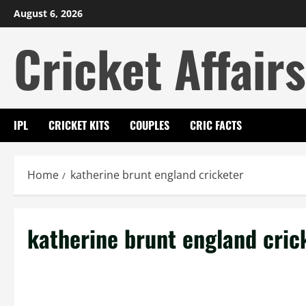
Skip
August 6, 2026
to
Cricket Affairs
content
IPL
CRICKET KITS
COUPLES
CRIC FACTS
Home
katherine brunt england cricketer
katherine brunt england cric