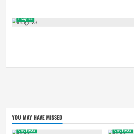
Couples
YOU MAY HAVE MISSED
Cric Facts
Cric Facts