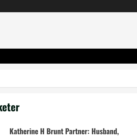
keter
Katherine H Brunt Partner: Husband,