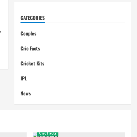
CATEGORIES
y
Couples
Cric Facts
Cricket Kits
IPL
News
Cric Facts