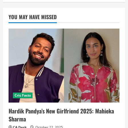
YOU MAY HAVE MISSED
Cric Facts
Hardik Pandya’s New Girlfriend 2025: Mahieka
Sharma
CA Desk
October 22, 2025