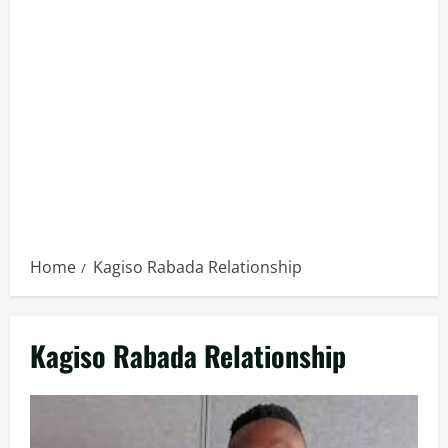
Home
Kagiso Rabada Relationship
Kagiso Rabada Relationship