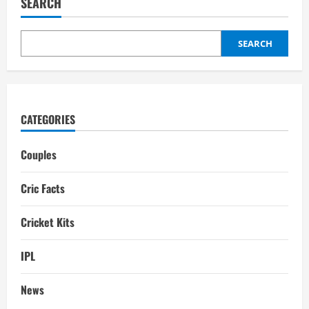
SEARCH
Family,
wife,
Interesting
Facts
SEARCH
CATEGORIES
Couples
Cric Facts
Cricket Kits
IPL
News