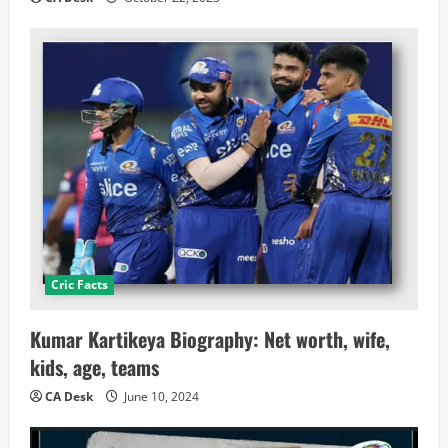
Cric Facts
Kumar Kartikeya Biography: Net worth, wife,
kids, age, teams
CA Desk
June 10, 2024