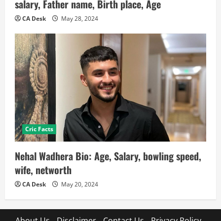
salary, Father name, Birth place, Age
CA Desk
May 28, 2024
Cric Facts
Nehal Wadhera Bio: Age, Salary, bowling speed,
wife, networth
CA Desk
May 20, 2024
About Us
Disclaimer
Contact Us
Privacy Policy