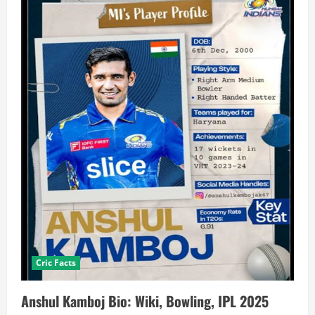
Cric Facts
Anshul Kamboj Bio: Wiki, Bowling, IPL 2025