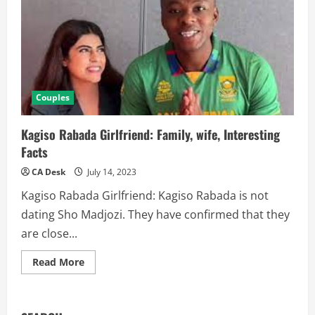
Couples
Kagiso Rabada Girlfriend: Family, wife, Interesting
Facts
CA Desk
July 14, 2023
Kagiso Rabada Girlfriend: Kagiso Rabada is not
dating Sho Madjozi. They have confirmed that they
are close...
Read
Read More
more
about
Kagiso
Rabada
Girlfriend: