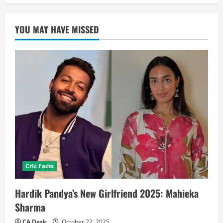
YOU MAY HAVE MISSED
Cric Facts
Hardik Pandya’s New Girlfriend 2025: Mahieka
Sharma
CA Desk
October 22, 2025