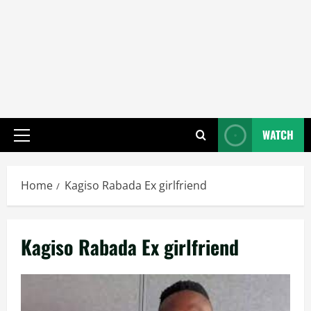
WATCH
Primary
Menu
Home
Kagiso Rabada Ex girlfriend
Kagiso Rabada Ex girlfriend