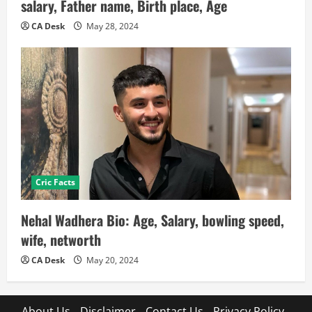
salary, Father name, Birth place, Age
CA Desk
May 28, 2024
Cric Facts
Nehal Wadhera Bio: Age, Salary, bowling speed,
wife, networth
CA Desk
May 20, 2024
About Us
Disclaimer
Contact Us
Privacy Policy