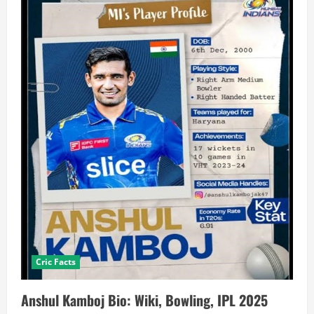
Cric Facts
Anshul Kamboj Bio: Wiki, Bowling, IPL 2025