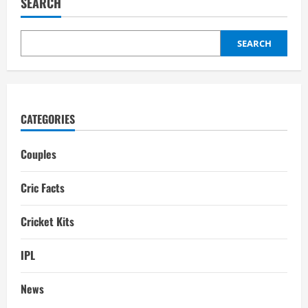
SEARCH
Family,
wife,
Interesting
Facts
SEARCH
CATEGORIES
Couples
Cric Facts
Cricket Kits
IPL
News