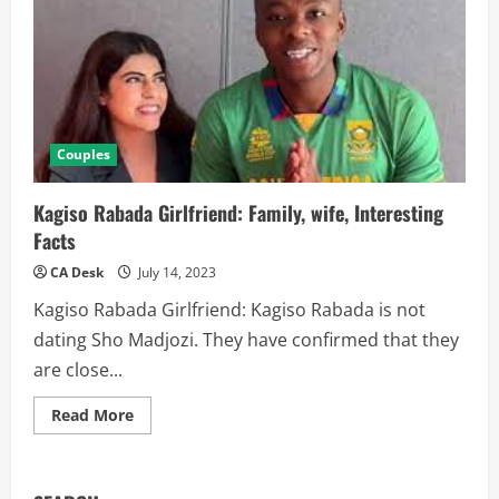
Couples
Kagiso Rabada Girlfriend: Family, wife, Interesting
Facts
CA Desk
July 14, 2023
Kagiso Rabada Girlfriend: Kagiso Rabada is not
dating Sho Madjozi. They have confirmed that they
are close...
Read
Read More
more
about
Kagiso
Rabada
Girlfriend: