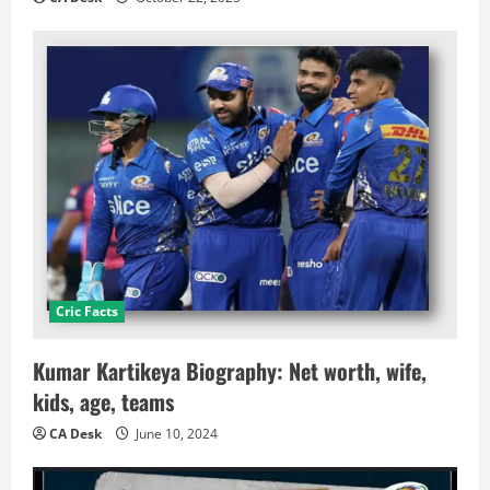
Cric Facts
Kumar Kartikeya Biography: Net worth, wife,
kids, age, teams
CA Desk
June 10, 2024