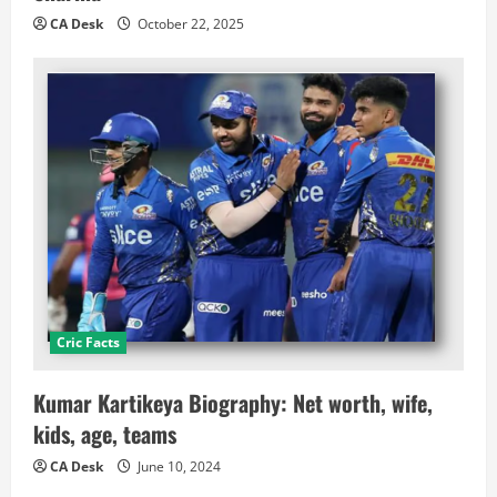
CA Desk
October 22, 2025
Cric Facts
Kumar Kartikeya Biography: Net worth, wife,
kids, age, teams
CA Desk
June 10, 2024