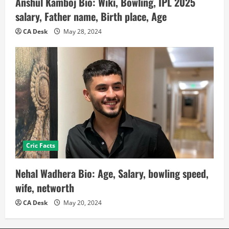
Anshul Kamboj Bio: Wiki, Bowling, IPL 2025
salary, Father name, Birth place, Age
CA Desk
May 28, 2024
Cric Facts
Nehal Wadhera Bio: Age, Salary, bowling speed,
wife, networth
CA Desk
May 20, 2024