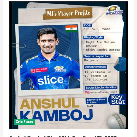
Cric Facts