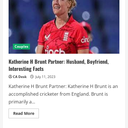
Couples
Katherine H Brunt Partner: Husband, Boyfriend,
Interesting Facts
CA Desk
July 11, 2023
Katherine H Brunt Partner: Katherine H Brunt is an
accomplished cricketer from England. Brunt is
primarily a...
Read
Read More
more
about
Katherine