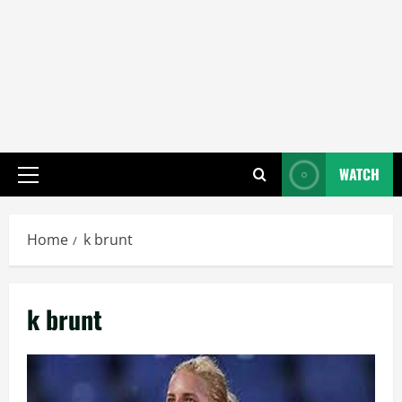
WATCH
Primary
Menu
Home
k brunt
k brunt