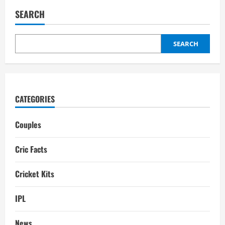
H
Brunt
SEARCH
Partner:
Husband,
Boyfriend,
Interesting
Facts
SEARCH
CATEGORIES
Couples
Cric Facts
Cricket Kits
IPL
News