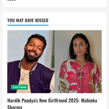
YOU MAY HAVE MISSED
Cric Facts
Hardik Pandya’s New Girlfriend 2025: Mahieka
Sharma