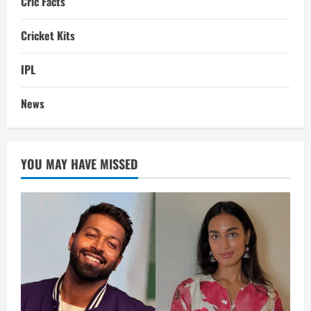
Cric Facts
Cricket Kits
IPL
News
YOU MAY HAVE MISSED