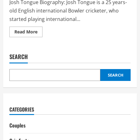
Josh Tongue Biography: Josh Tongue is a 25 years-
old English international Bowler cricketer, who
started playing international...
Read
Read More
more
about
Josh
Tongue
Girlfriend:
SEARCH
Biography,
interesting
facts,
career
SEARCH
CATEGORIES
Couples