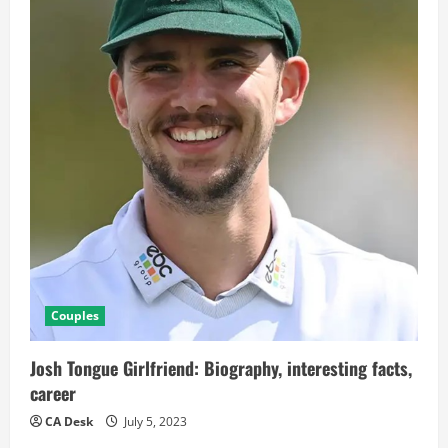
Couples
Josh Tongue Girlfriend: Biography, interesting facts,
career
CA Desk
July 5, 2023