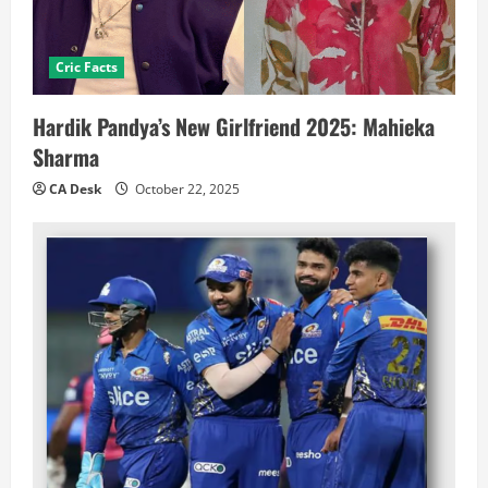
Cric Facts
Hardik Pandya’s New Girlfriend 2025: Mahieka
Sharma
CA Desk
October 22, 2025