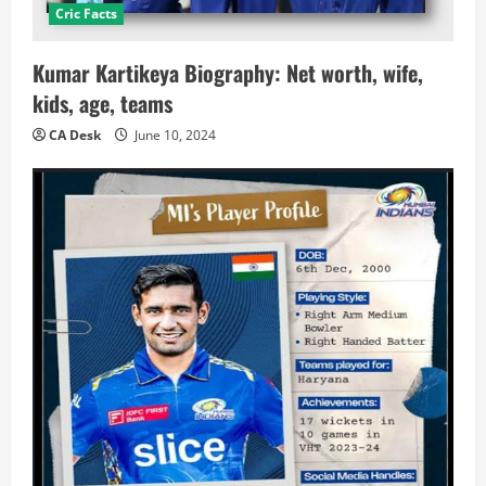
Cric Facts
Kumar Kartikeya Biography: Net worth, wife,
kids, age, teams
CA Desk
June 10, 2024