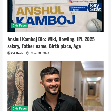
Cric Facts
Anshul Kamboj Bio: Wiki, Bowling, IPL 2025
salary, Father name, Birth place, Age
CA Desk
May 28, 2024
Cric Facts