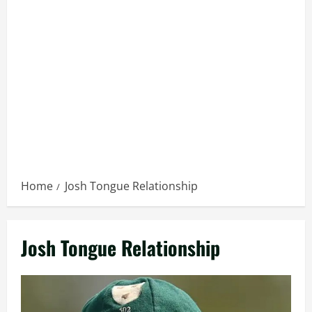
Home
Josh Tongue Relationship
Josh Tongue Relationship