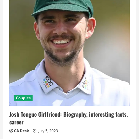
Couples
Josh Tongue Girlfriend: Biography, interesting facts,
career
CA Desk
July 5, 2023