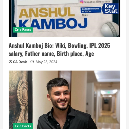
Cric Facts
Anshul Kamboj Bio: Wiki, Bowling, IPL 2025
salary, Father name, Birth place, Age
CA Desk
May 28, 2024
Cric Facts