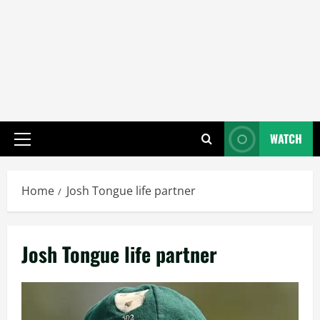
WATCH
Primary
Menu
Home
Josh Tongue life partner
Josh Tongue life partner