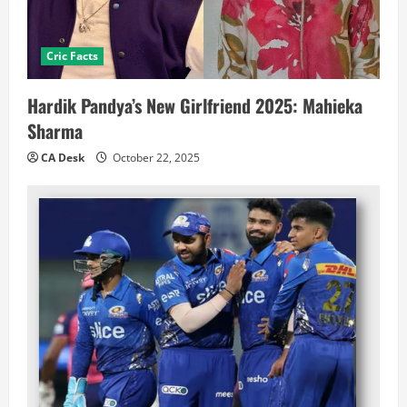
Cric Facts
Hardik Pandya’s New Girlfriend 2025: Mahieka
Sharma
CA Desk
October 22, 2025