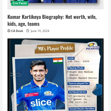
Cric Facts
Kumar Kartikeya Biography: Net worth, wife,
kids, age, teams
CA Desk
June 10, 2024