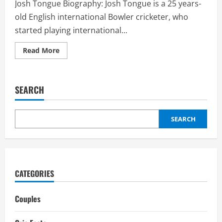
Josh Tongue Biography: Josh Tongue is a 25 years-
old English international Bowler cricketer, who
started playing international...
Read
Read More
more
about
Josh
Tongue
Girlfriend:
SEARCH
Biography,
interesting
facts,
career
SEARCH
CATEGORIES
Couples