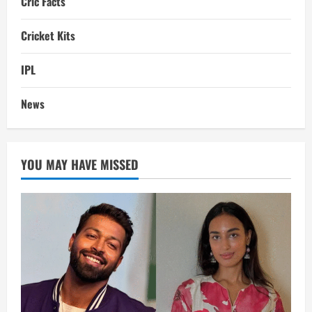
Cric Facts
Cricket Kits
IPL
News
YOU MAY HAVE MISSED