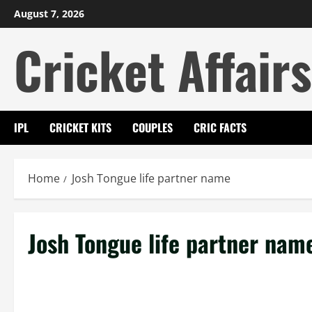
Skip
August 7, 2026
to
Cricket Affairs
content
IPL
CRICKET KITS
COUPLES
CRIC FACTS
Home
Josh Tongue life partner name
Josh Tongue life partner nam