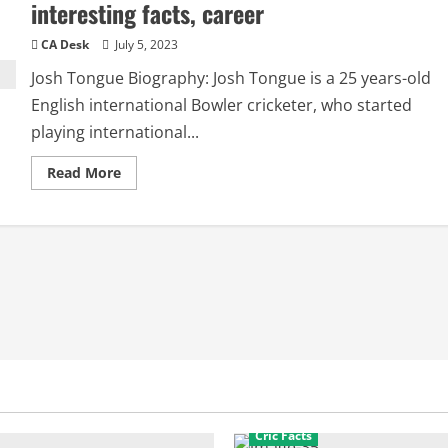
interesting facts, career
CA Desk
July 5, 2023
Josh Tongue Biography: Josh Tongue is a 25 years-old
English international Bowler cricketer, who started
playing international...
Read
Read More
more
about
Josh
Tongue
Girlfriend:
Biography,
interesting
facts,
career
Cric Facts