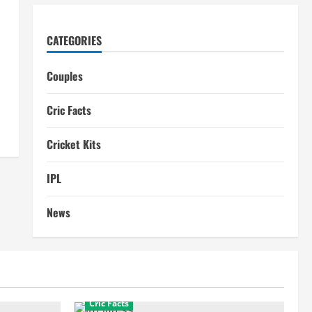
CATEGORIES
Couples
Cric Facts
Cricket Kits
IPL
News
Cric Facts