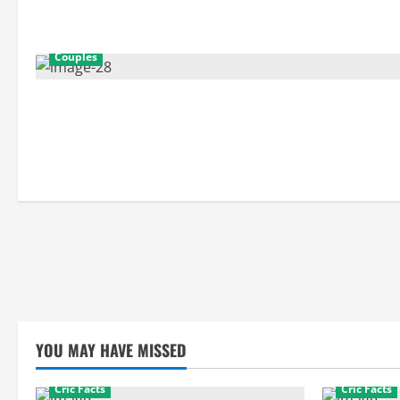
Couples
YOU MAY HAVE MISSED
Cric Facts
Cric Facts