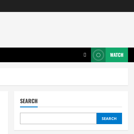
WATCH
SEARCH
SEARCH