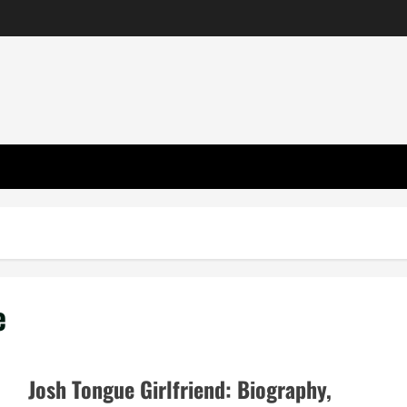
e
Josh Tongue Girlfriend: Biography,