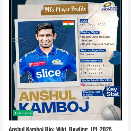
Cric Facts
Anshul Kamboj Bio: Wiki, Bowling, IPL 2025