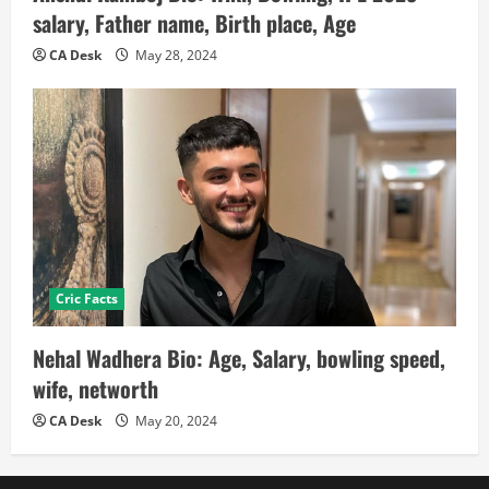
salary, Father name, Birth place, Age
CA Desk
May 28, 2024
Cric Facts
Nehal Wadhera Bio: Age, Salary, bowling speed,
wife, networth
CA Desk
May 20, 2024