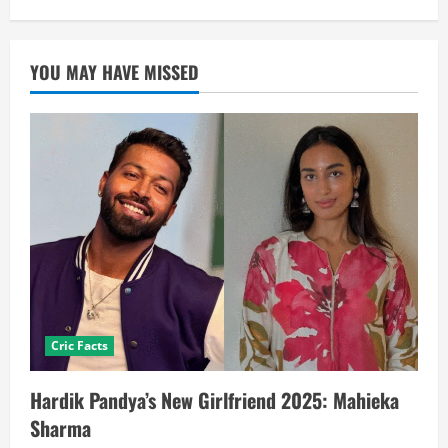
YOU MAY HAVE MISSED
Cric Facts
Hardik Pandya’s New Girlfriend 2025: Mahieka
Sharma