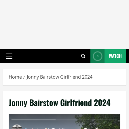
WATCH
Primary
Menu
Home
Jonny Bairstow Girlfriend 2024
Jonny Bairstow Girlfriend 2024