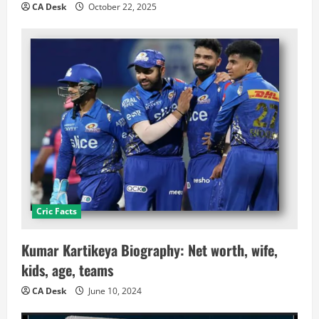
CA Desk
October 22, 2025
Cric Facts
Kumar Kartikeya Biography: Net worth, wife,
kids, age, teams
CA Desk
June 10, 2024