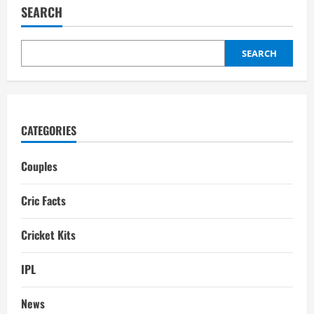
Girlfriend:
SEARCH
Wife,
son,
Relationship
SEARCH
CATEGORIES
Couples
Cric Facts
Cricket Kits
IPL
News