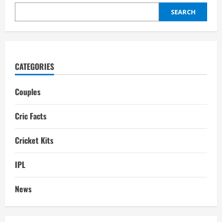
SEARCH
CATEGORIES
Couples
Cric Facts
Cricket Kits
IPL
News