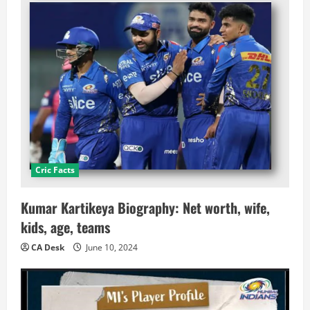
Cric Facts
Kumar Kartikeya Biography: Net worth, wife,
kids, age, teams
CA Desk
June 10, 2024