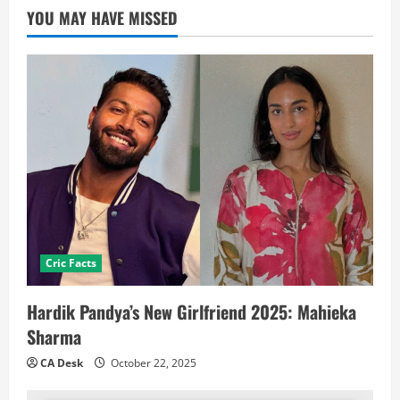
YOU MAY HAVE MISSED
Cric Facts
Hardik Pandya’s New Girlfriend 2025: Mahieka
Sharma
CA Desk
October 22, 2025