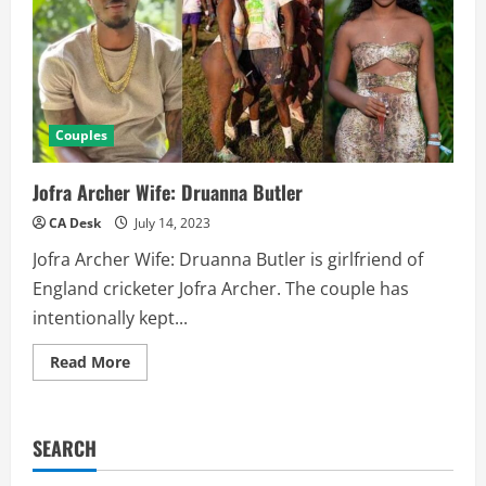
Couples
Jofra Archer Wife: Druanna Butler
CA Desk
July 14, 2023
Jofra Archer Wife: Druanna Butler is girlfriend of
England cricketer Jofra Archer. The couple has
intentionally kept...
Read
Read More
more
about
Jofra
Archer
Wife:
SEARCH
Druanna
Butler