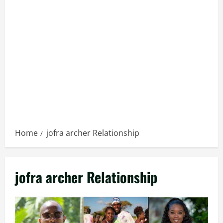
Home
jofra archer Relationship
jofra archer Relationship