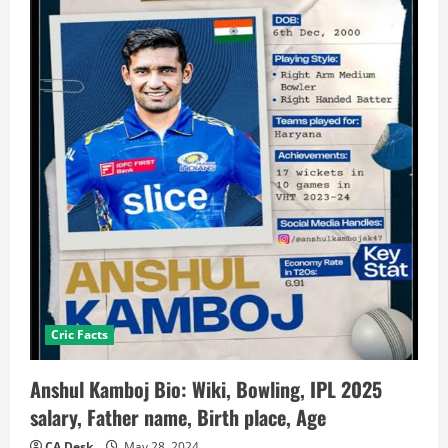
Cric Facts
Anshul Kamboj Bio: Wiki, Bowling, IPL 2025
salary, Father name, Birth place, Age
CA Desk
May 28, 2024