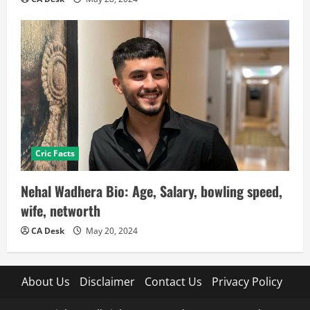
Cric Facts
Nehal Wadhera Bio: Age, Salary, bowling speed,
wife, networth
CA Desk
May 20, 2024
About Us
Disclaimer
Contact Us
Privacy Policy