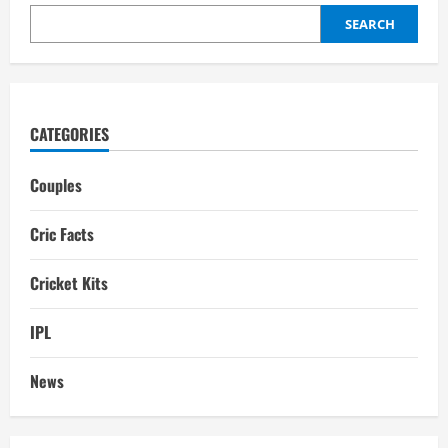
SEARCH
CATEGORIES
Couples
Cric Facts
Cricket Kits
IPL
News