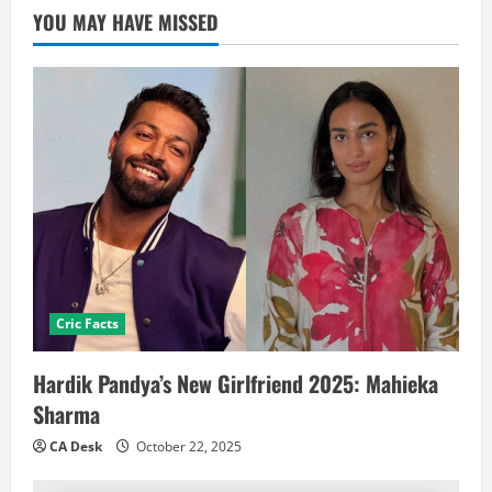
YOU MAY HAVE MISSED
Cric Facts
Hardik Pandya’s New Girlfriend 2025: Mahieka
Sharma
CA Desk
October 22, 2025