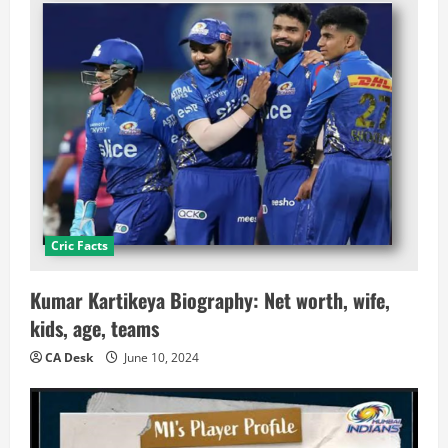
Cric Facts
Kumar Kartikeya Biography: Net worth, wife,
kids, age, teams
CA Desk
June 10, 2024