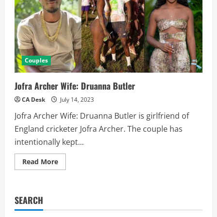
Couples
Jofra Archer Wife: Druanna Butler
CA Desk
July 14, 2023
Jofra Archer Wife: Druanna Butler is girlfriend of
England cricketer Jofra Archer. The couple has
intentionally kept...
Read
Read More
more
about
Jofra
Archer
Wife:
SEARCH
Druanna
Butler