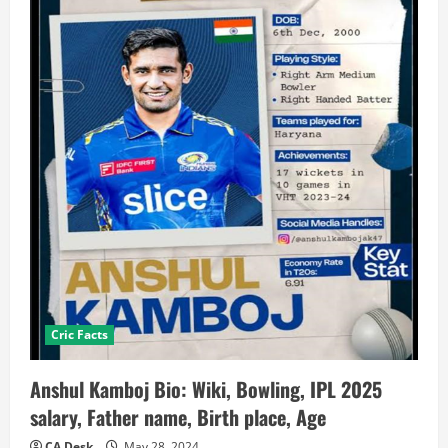
Cric Facts
Anshul Kamboj Bio: Wiki, Bowling, IPL 2025
salary, Father name, Birth place, Age
CA Desk
May 28, 2024