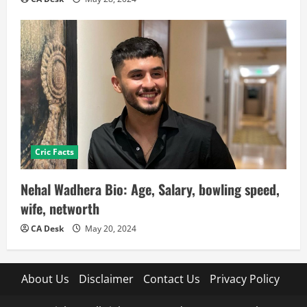
Cric Facts
Nehal Wadhera Bio: Age, Salary, bowling speed,
wife, networth
CA Desk
May 20, 2024
About Us
Disclaimer
Contact Us
Privacy Policy