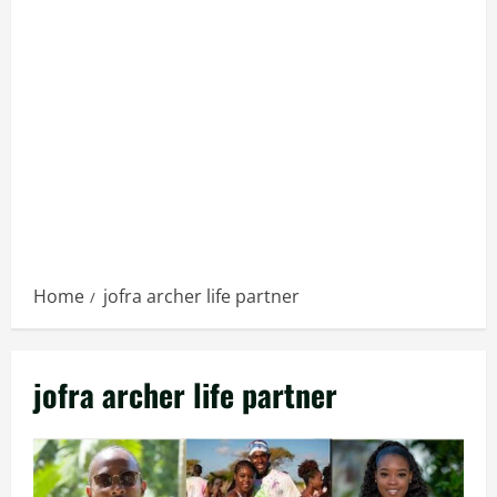
Home
jofra archer life partner
jofra archer life partner