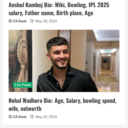
Anshul Kamboj Bio: Wiki, Bowling, IPL 2025
salary, Father name, Birth place, Age
CA Desk
May 28, 2024
Cric Facts
Nehal Wadhera Bio: Age, Salary, bowling speed,
wife, networth
CA Desk
May 20, 2024