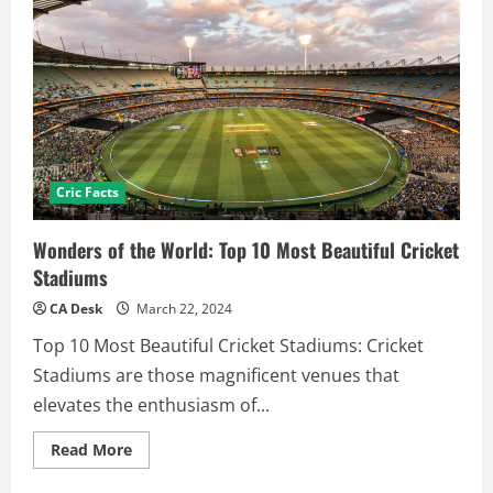
Cric Facts
Wonders of the World: Top 10 Most Beautiful Cricket
Stadiums
CA Desk
March 22, 2024
Top 10 Most Beautiful Cricket Stadiums: Cricket
Stadiums are those magnificent venues that
elevates the enthusiasm of...
Read
Read More
more
about