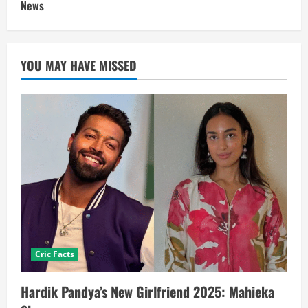
News
YOU MAY HAVE MISSED
Cric Facts
Hardik Pandya’s New Girlfriend 2025: Mahieka