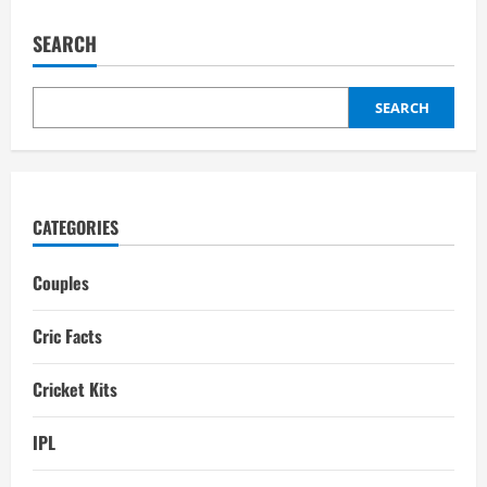
Wonders
of
the
SEARCH
World:
Top
10
Most
Beautiful
SEARCH
Cricket
Stadiums
CATEGORIES
Couples
Cric Facts
Cricket Kits
IPL