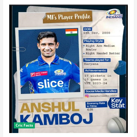
Cric Facts