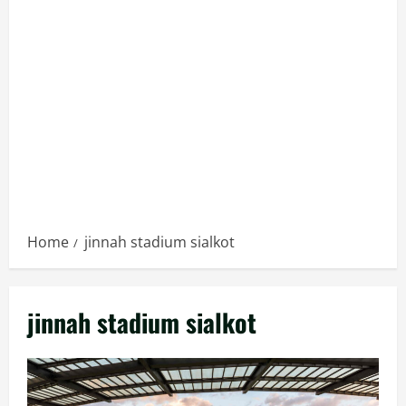
Home
jinnah stadium sialkot
jinnah stadium sialkot