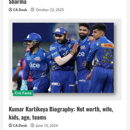
Sharma
CA Desk
October 22, 2025
Cric Facts
Kumar Kartikeya Biography: Net worth, wife,
kids, age, teams
CA Desk
June 10, 2024