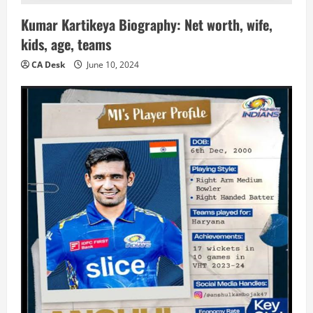
Kumar Kartikeya Biography: Net worth, wife,
kids, age, teams
CA Desk
June 10, 2024