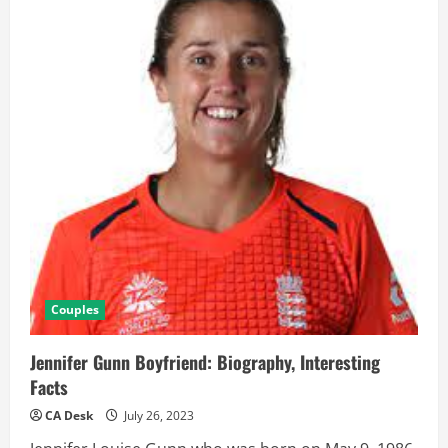
Couples
Jennifer Gunn Boyfriend: Biography, Interesting
Facts
CA Desk
July 26, 2023