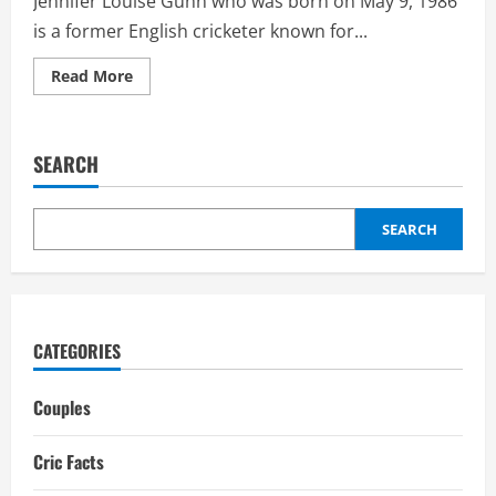
Jennifer Louise Gunn who was born on May 9, 1986
is a former English cricketer known for...
Read
Read More
more
about
Jennifer
Gunn
Boyfriend:
SEARCH
Biography,
Interesting
Facts
SEARCH
CATEGORIES
Couples
Cric Facts