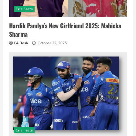
Cric Facts
Hardik Pandya’s New Girlfriend 2025: Mahieka
Sharma
CA Desk
October 22, 2025
Cric Facts