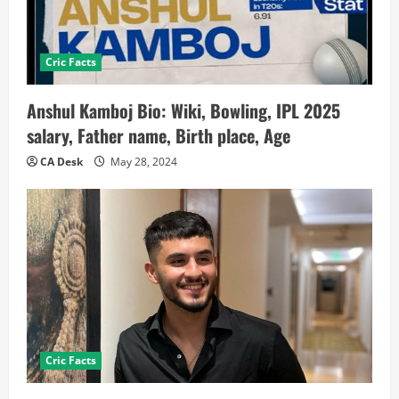
Cric Facts
Anshul Kamboj Bio: Wiki, Bowling, IPL 2025
salary, Father name, Birth place, Age
CA Desk
May 28, 2024
Cric Facts