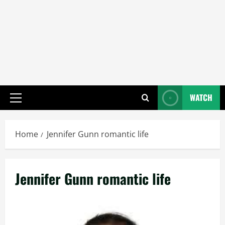
WATCH
Primary
Menu
Home
Jennifer Gunn romantic life
Jennifer Gunn romantic life