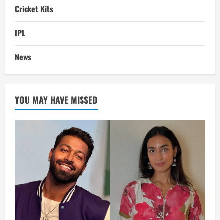
Cricket Kits
IPL
News
YOU MAY HAVE MISSED