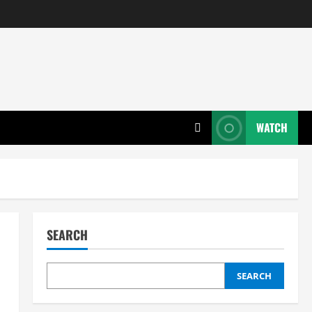
WATCH
SEARCH
SEARCH