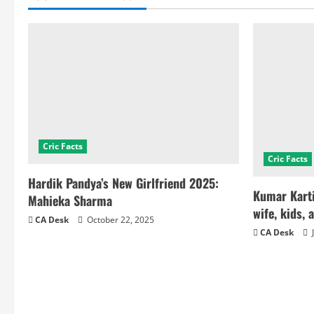
Cric Facts
Cric Facts
Hardik Pandya’s New Girlfriend 2025:
Kumar Karti
Mahieka Sharma
wife, kids, 
CA Desk
October 22, 2025
CA Desk
J