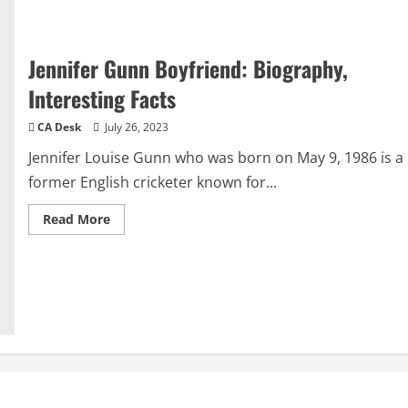
Jennifer Gunn Boyfriend: Biography,
Interesting Facts
CA Desk
July 26, 2023
Jennifer Louise Gunn who was born on May 9, 1986 is a
former English cricketer known for...
Read
Read More
more
about
Jennifer
Gunn
Boyfriend:
Biography,
Interesting
Facts