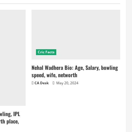
Cric Facts
Nehal Wadhera Bio: Age, Salary, bowling
speed, wife, networth
CA Desk
May 20, 2024
ling, IPL
th place,