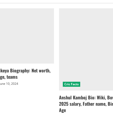
keya Biography: Net worth,
age, teams
une 10, 2024
Cric Facts
Anshul Kamboj Bio: Wiki, Bow
2025 salary, Father name, Bir
Age