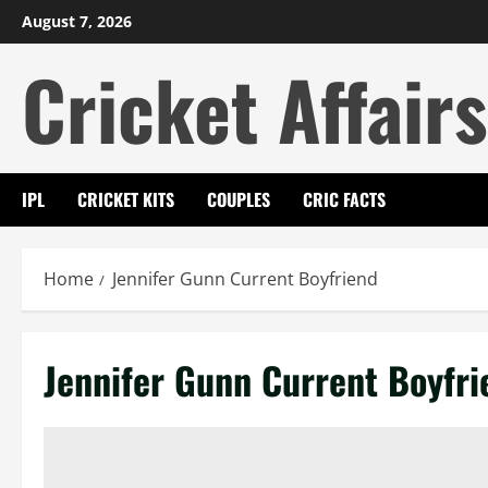
Skip
August 7, 2026
to
Cricket Affairs
content
IPL
CRICKET KITS
COUPLES
CRIC FACTS
Home
Jennifer Gunn Current Boyfriend
Jennifer Gunn Current Boyfri