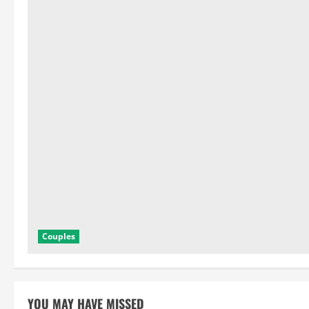
Couples
YOU MAY HAVE MISSED