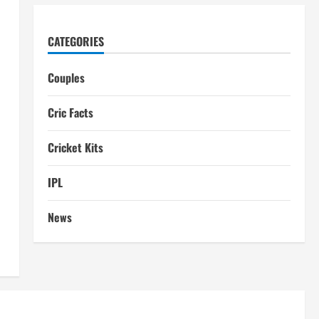
CATEGORIES
Couples
Cric Facts
Cricket Kits
IPL
News