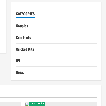
CATEGORIES
Couples
Cric Facts
Cricket Kits
IPL
News
Cric Facts