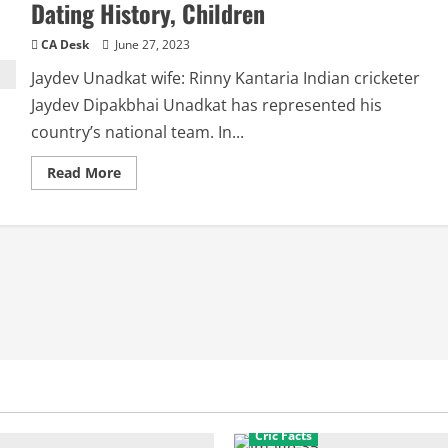
Dating History, Children
CA Desk
June 27, 2023
Jaydev Unadkat wife: Rinny Kantaria Indian cricketer
Jaydev Dipakbhai Unadkat has represented his
country’s national team. In...
Read
Read More
more
about
Jaydev
Unadkat
Wife:
Rinny,
Relationships,
Dating
History,
Children
Cric Facts