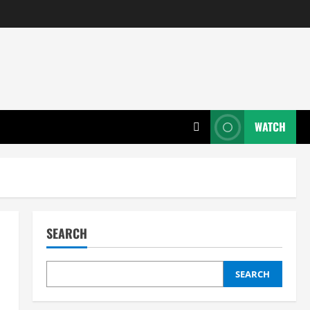
WATCH
SEARCH
SEARCH