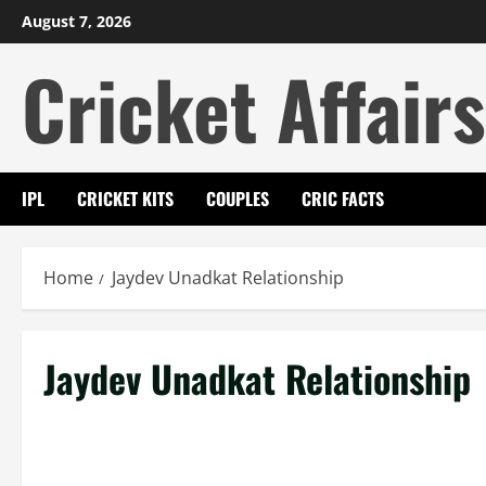
Skip
August 7, 2026
to
Cricket Affairs
content
IPL
CRICKET KITS
COUPLES
CRIC FACTS
Home
Jaydev Unadkat Relationship
Jaydev Unadkat Relationship