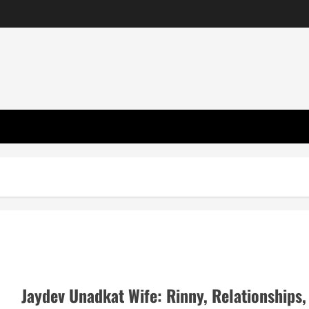
Jaydev Unadkat Wife: Rinny, Relationships,