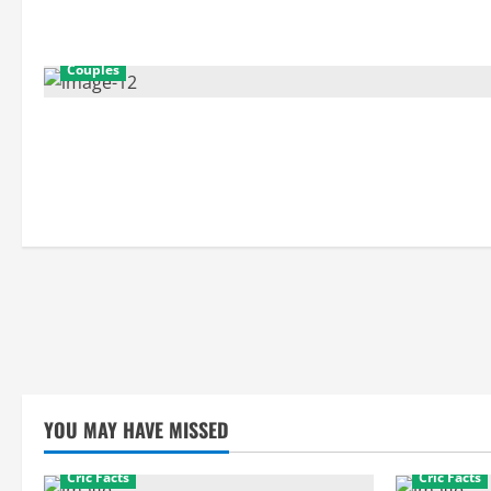
Couples
YOU MAY HAVE MISSED
Cric Facts
Cric Facts