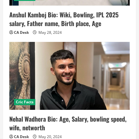
Anshul Kamboj Bio: Wiki, Bowling, IPL 2025
salary, Father name, Birth place, Age
CA Desk
May 28, 2024
Cric Facts
Nehal Wadhera Bio: Age, Salary, bowling speed,
wife, networth
CA Desk
May 20, 2024