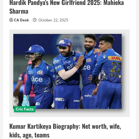
Hardik Pandya’s New Girlfriend 2025: Mahieka
Sharma
CA Desk
October 22, 2025
Cric Facts
Kumar Kartikeya Biography: Net worth, wife,
kids, age, teams