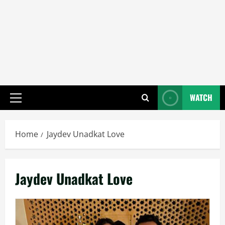
WATCH
Primary
Menu
Home
Jaydev Unadkat Love
Jaydev Unadkat Love