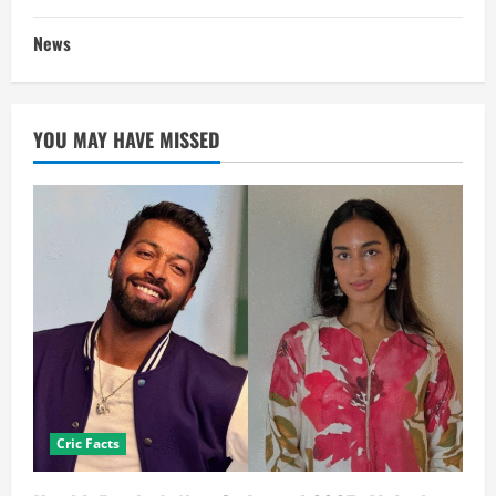
News
YOU MAY HAVE MISSED
Cric Facts