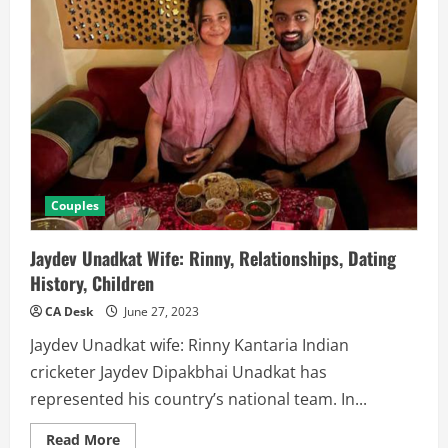
Couples
Jaydev Unadkat Wife: Rinny, Relationships, Dating
History, Children
CA Desk
June 27, 2023
Jaydev Unadkat wife: Rinny Kantaria Indian
cricketer Jaydev Dipakbhai Unadkat has
represented his country’s national team. In...
Read
Read More