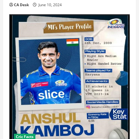
CA Desk
June 10, 2024
Cric Facts