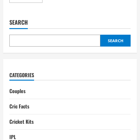
more
about
Jaydev
Unadkat
Wife:
SEARCH
Rinny,
Relationships,
Dating
History,
Children
SEARCH
CATEGORIES
Couples
Cric Facts
Cricket Kits
IPL