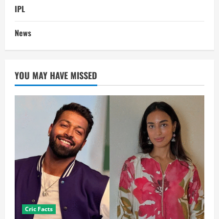
IPL
News
YOU MAY HAVE MISSED
Cric Facts