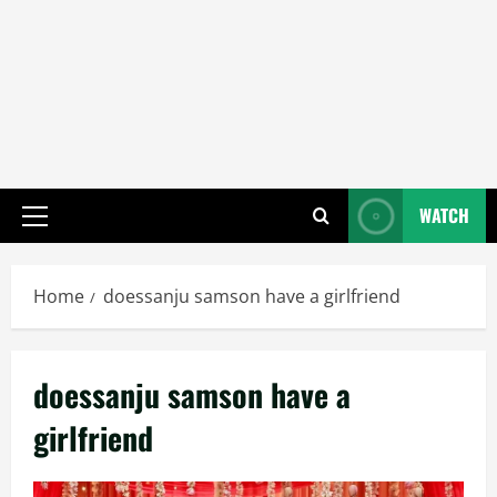
WATCH
Primary
Menu
Home
doessanju samson have a girlfriend
doessanju samson have a
girlfriend