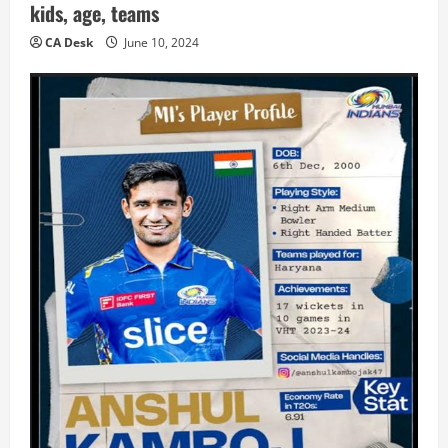
kids, age, teams
CA Desk
June 10, 2024