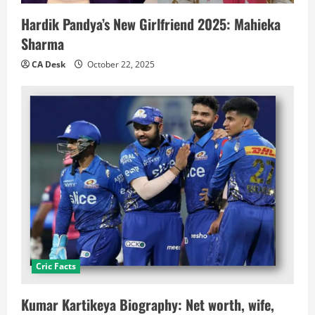
Hardik Pandya’s New Girlfriend 2025: Mahieka
Sharma
CA Desk
October 22, 2025
Cric Facts
Kumar Kartikeya Biography: Net worth, wife,