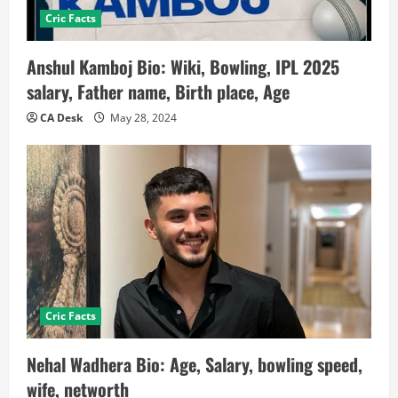
Cric Facts
Anshul Kamboj Bio: Wiki, Bowling, IPL 2025
salary, Father name, Birth place, Age
CA Desk
May 28, 2024
Cric Facts
Nehal Wadhera Bio: Age, Salary, bowling speed,
wife, networth