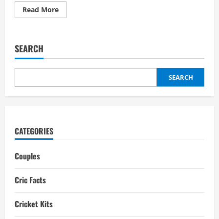
Read
Read More
more
about
Sanju
Samson
Wife:
SEARCH
Girlfriend,
Biography,
interesting
facts
SEARCH
CATEGORIES
Couples
Cric Facts
Cricket Kits