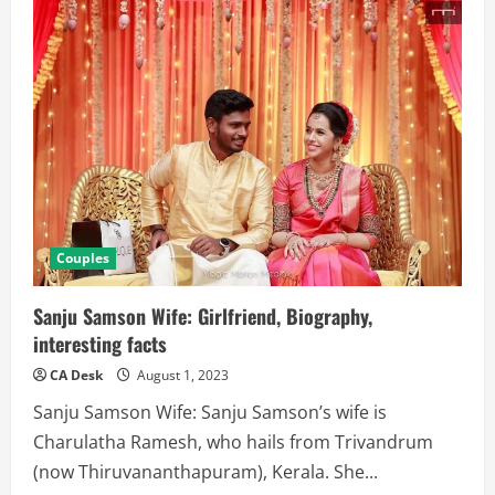
Couples
Sanju Samson Wife: Girlfriend, Biography,
interesting facts
CA Desk
August 1, 2023
Sanju Samson Wife: Sanju Samson’s wife is
Charulatha Ramesh, who hails from Trivandrum
(now Thiruvananthapuram), Kerala. She...