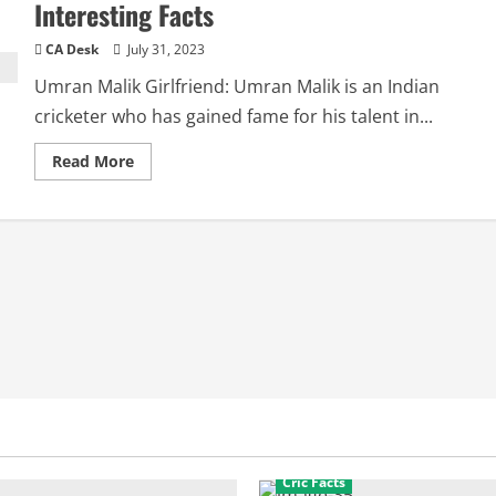
Interesting Facts
CA Desk
July 31, 2023
Umran Malik Girlfriend: Umran Malik is an Indian
cricketer who has gained fame for his talent in...
Read
Read More
more
about
Umran
Malik
Girlfriend:
Biography,
Interesting
Facts
Cric Facts