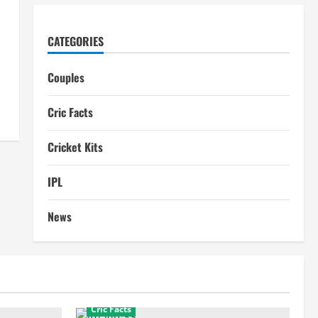
CATEGORIES
Couples
Cric Facts
Cricket Kits
IPL
News
Cric Facts