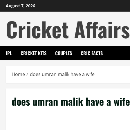
Skip
August 7, 2026
to
Cricket Affairs
content
IPL
CRICKET KITS
COUPLES
CRIC FACTS
Home
does umran malik have a wife
does umran malik have a wife