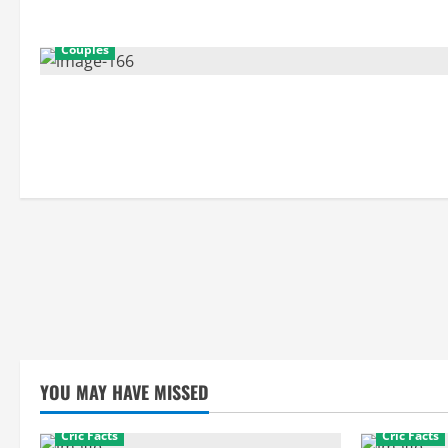
Couples
YOU MAY HAVE MISSED
Cric Facts
Cric Facts