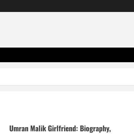
Umran Malik Girlfriend: Biography,