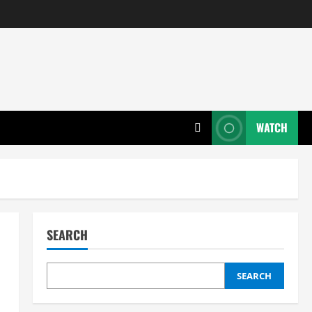
WATCH
SEARCH
SEARCH