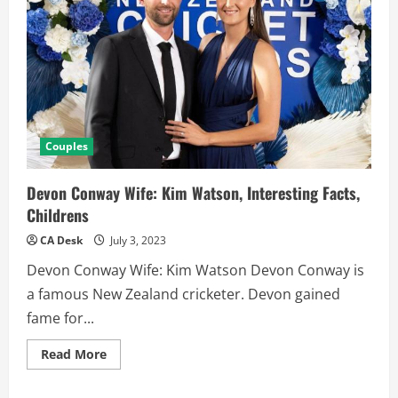
Couples
Devon Conway Wife: Kim Watson, Interesting Facts,
Childrens
CA Desk
July 3, 2023
Devon Conway Wife: Kim Watson Devon Conway is
a famous New Zealand cricketer. Devon gained
fame for...
Read
Read More
more
about
Devon