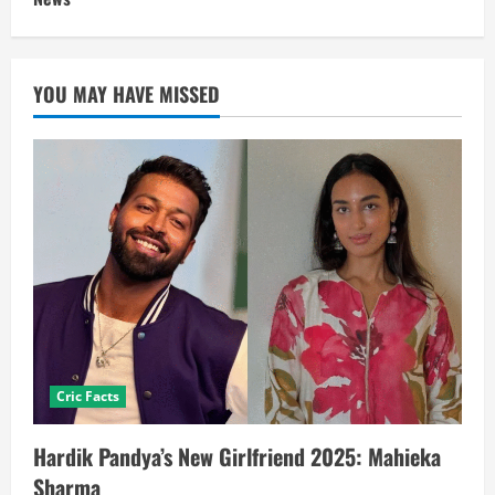
YOU MAY HAVE MISSED
Cric Facts
Hardik Pandya’s New Girlfriend 2025: Mahieka
Sharma