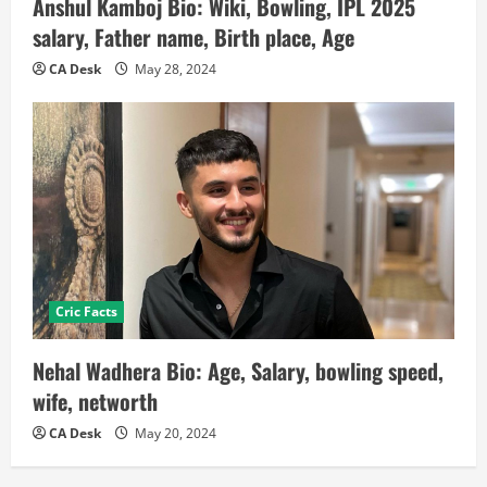
Anshul Kamboj Bio: Wiki, Bowling, IPL 2025
salary, Father name, Birth place, Age
CA Desk
May 28, 2024
Cric Facts
Nehal Wadhera Bio: Age, Salary, bowling speed,
wife, networth
CA Desk
May 20, 2024