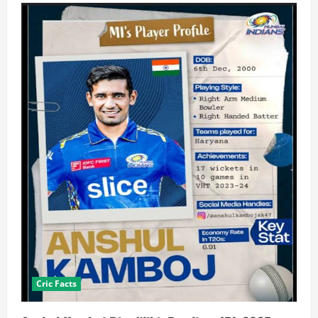
Cric Facts