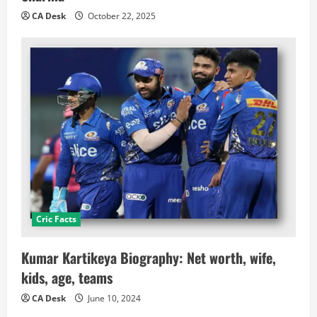
CA Desk
October 22, 2025
Cric Facts
Kumar Kartikeya Biography: Net worth, wife,
kids, age, teams
CA Desk
June 10, 2024