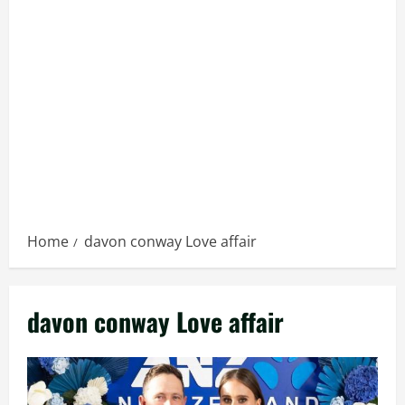
Home
davon conway Love affair
davon conway Love affair