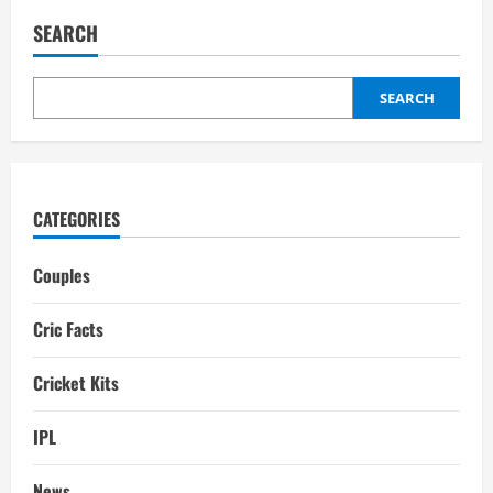
Conway
Wife:
SEARCH
Kim
Watson,
Interesting
Facts,
Childrens
SEARCH
CATEGORIES
Couples
Cric Facts
Cricket Kits
IPL
News