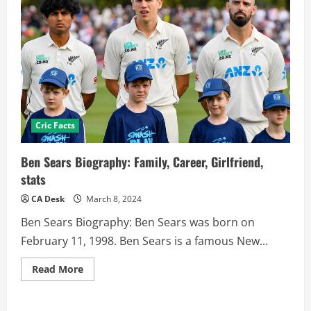
Cric Facts
Ben Sears Biography: Family, Career, Girlfriend,
stats
CA Desk
March 8, 2024
Ben Sears Biography: Ben Sears was born on
February 11, 1998. Ben Sears is a famous New...
Read
Read More
more
about
Ben
Sears