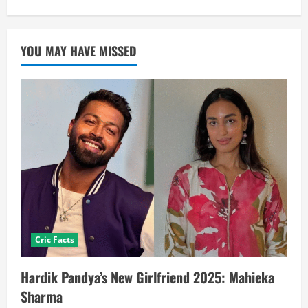
YOU MAY HAVE MISSED
Cric Facts
Hardik Pandya’s New Girlfriend 2025: Mahieka
Sharma