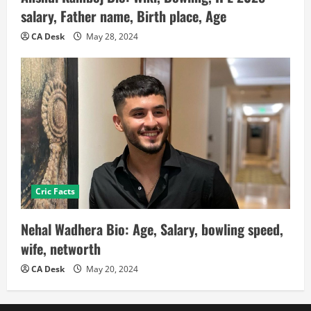
salary, Father name, Birth place, Age
CA Desk
May 28, 2024
Cric Facts
Nehal Wadhera Bio: Age, Salary, bowling speed,
wife, networth
CA Desk
May 20, 2024