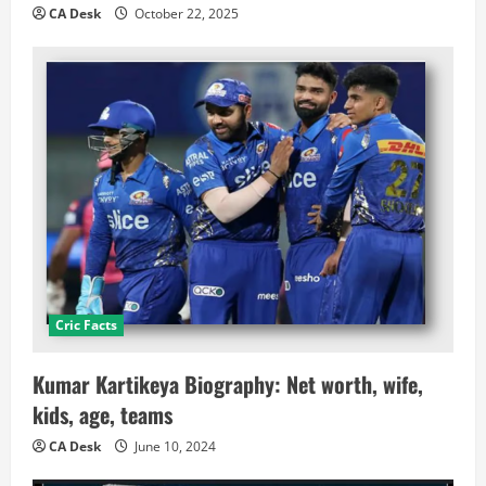
CA Desk
October 22, 2025
Cric Facts
Kumar Kartikeya Biography: Net worth, wife,
kids, age, teams
CA Desk
June 10, 2024