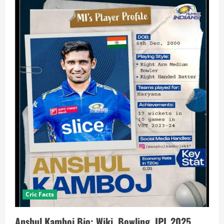
Cric Facts
Anshul Kamboj Bio: Wiki, Bowling, IPL 2025