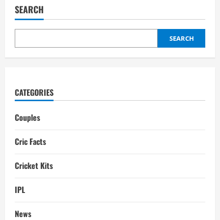
Biography:
SEARCH
Family,
Career,
Girlfriend,
stats
SEARCH
CATEGORIES
Couples
Cric Facts
Cricket Kits
IPL
News