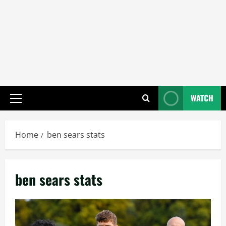
WATCH
Primary
Menu
Home
ben sears stats
ben sears stats