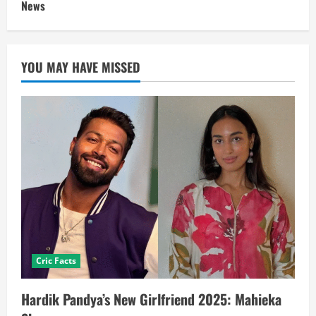
News
YOU MAY HAVE MISSED
Cric Facts
Hardik Pandya’s New Girlfriend 2025: Mahieka