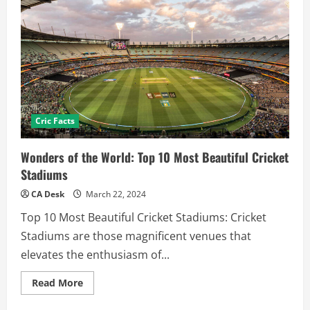
Cric Facts
Wonders of the World: Top 10 Most Beautiful Cricket
Stadiums
CA Desk
March 22, 2024
Top 10 Most Beautiful Cricket Stadiums: Cricket
Stadiums are those magnificent venues that
elevates the enthusiasm of...
Read
Read More
more
about