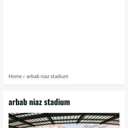
Home
arbab niaz stadium
arbab niaz stadium