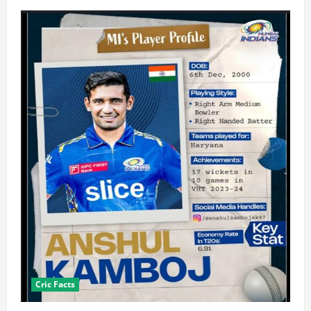
Cric Facts