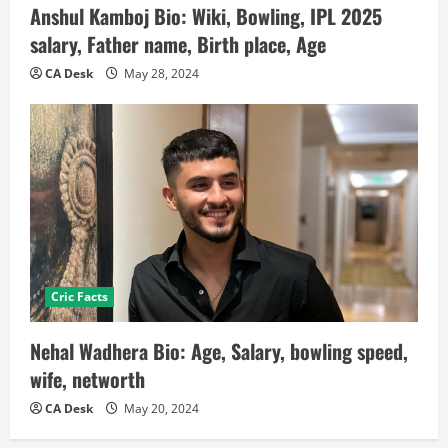
Anshul Kamboj Bio: Wiki, Bowling, IPL 2025
salary, Father name, Birth place, Age
CA Desk
May 28, 2024
Cric Facts
Nehal Wadhera Bio: Age, Salary, bowling speed,
wife, networth
CA Desk
May 20, 2024