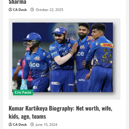
Sharma
CA Desk
October 22, 2025
Cric Facts
Kumar Kartikeya Biography: Net worth, wife,
kids, age, teams
CA Desk
June 10, 2024