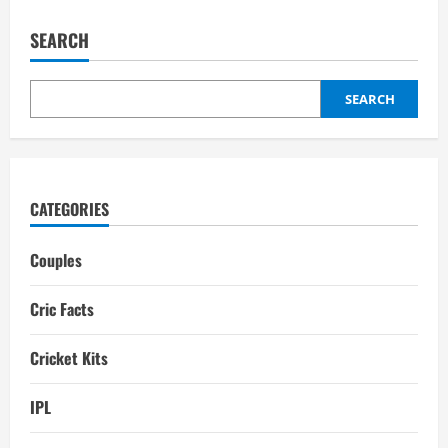
Wonders
of
the
SEARCH
World:
Top
10
Most
Beautiful
SEARCH
Cricket
Stadiums
CATEGORIES
Couples
Cric Facts
Cricket Kits
IPL