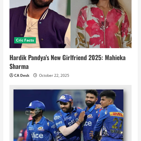
Cric Facts
Hardik Pandya’s New Girlfriend 2025: Mahieka
Sharma
CA Desk
October 22, 2025