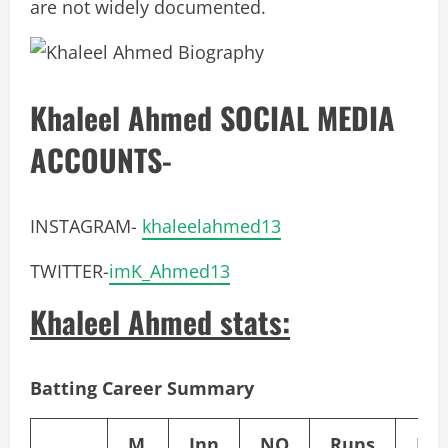
are not widely documented.
Khaleel Ahmed SOCIAL MEDIA
ACCOUNTS-
INSTAGRAM-
khaleelahmed13
TWITTER-
imK_Ahmed13
Khaleel Ahmed stats:
Batting Career Summary
M
Inn
NO
Runs
HS