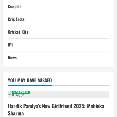
Couples
Cric Facts
Cricket Kits
IPL
News
YOU MAY HAVE MISSED
Cric Facts
Hardik Pandya’s New Girlfriend 2025: Mahieka
Sharma