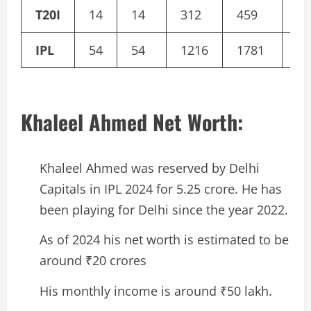
T20I
14
14
312
459
13
IPL
54
54
1216
1781
69
Khaleel Ahmed Net Worth:
Khaleel Ahmed was reserved by Delhi
Capitals in IPL 2024 for 5.25 crore. He has
been playing for Delhi since the year 2022.
As of 2024 his net worth is estimated to be
around ₹20 crores
His monthly income is around ₹50 lakh.