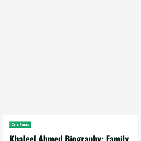
Cric Facts
Khaleel Ahmed Biography: Family,