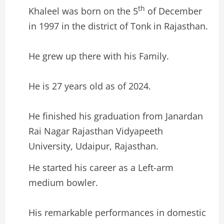
th
Khaleel was born on the 5
of December
in 1997 in the district of Tonk in Rajasthan.
He grew up there with his Family.
He is 27 years old as of 2024.
He finished his graduation from Janardan
Rai Nagar Rajasthan Vidyapeeth
University, Udaipur, Rajasthan.
He started his career as a Left-arm
medium bowler.
His remarkable performances in domestic