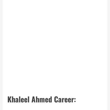
Khaleel Ahmed Career: