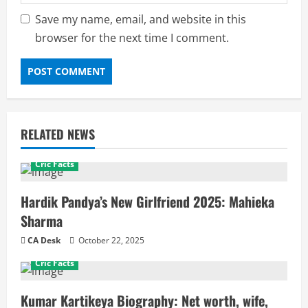
Save my name, email, and website in this
browser for the next time I comment.
RELATED NEWS
Cric Facts
Hardik Pandya’s New Girlfriend 2025: Mahieka
Sharma
CA Desk
October 22, 2025
Cric Facts
Kumar Kartikeya Biography: Net worth, wife,