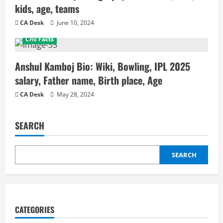
kids, age, teams
CA Desk
June 10, 2024
Cric Facts
Anshul Kamboj Bio: Wiki, Bowling, IPL 2025
salary, Father name, Birth place, Age
CA Desk
May 28, 2024
SEARCH
SEARCH
CATEGORIES