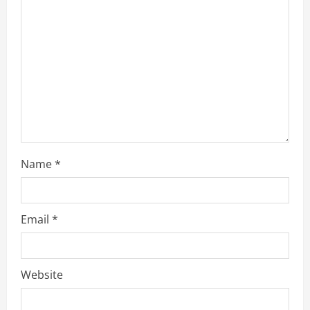
t
i
o
n
Name
*
Email
*
Website