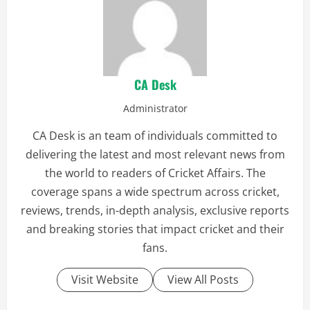
CA Desk
Administrator
CA Desk is an team of individuals committed to
delivering the latest and most relevant news from
the world to readers of Cricket Affairs. The
coverage spans a wide spectrum across cricket,
reviews, trends, in-depth analysis, exclusive reports
and breaking stories that impact cricket and their
fans.
Visit Website
View All Posts