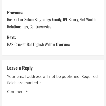
P
Previous:
o
Rasikh Dar Salam Biography: Family, IPL Salary, Net Worth,
Relationships, Controversies
s
Next:
t
BAS Cricket Bat English Willow Overview
n
a
v
Leave a Reply
Your email address will not be published.
Required
i
fields are marked
*
g
Comment
*
a