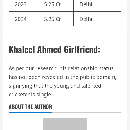
2023
5.25 Cr
Delhi
2024
5.25 Cr
Delhi
Khaleel Ahmed Girlfriend:
As per our research, his relationship status
has not been revealed in the public domain,
signifying that the young and talented
cricketer is single.
ABOUT THE AUTHOR