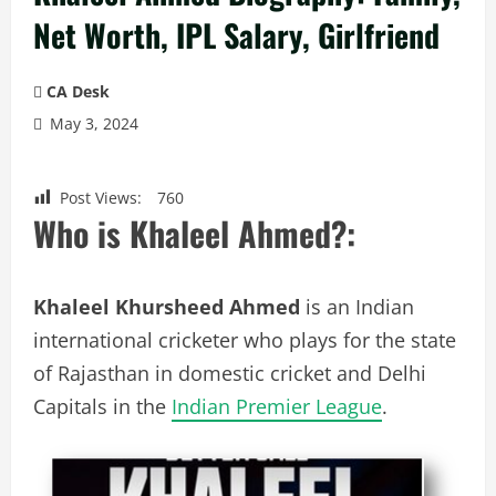
Net Worth, IPL Salary, Girlfriend
CA Desk
May 3, 2024
Post Views:
760
Who is Khaleel Ahmed?:
Khaleel Khursheed Ahmed
is an Indian
international cricketer who plays for the state
of Rajasthan in domestic cricket and Delhi
Capitals in the
Indian Premier League
.