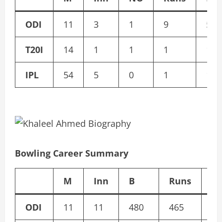
ODI
11
3
1
9
5
T20I
14
1
1
1
1
IPL
54
5
0
1
1
Bowling Career Summary
M
Inn
B
Runs
W
ODI
11
11
480
465
15