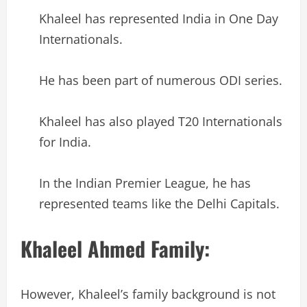
Khaleel has represented India in One Day
Internationals.
He has been part of numerous ODI series.
Khaleel has also played T20 Internationals
for India.
In the Indian Premier League, he has
represented teams like the Delhi Capitals.
Khaleel Ahmed Family:
However, Khaleel’s family background is not