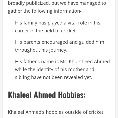
broadly publicized, but we have managed to
gather the following information-
His family has played a vital role in his
career in the field of cricket.
His parents encouraged and guided him
throughout his journey.
His father’s name is Mr. Khursheed Ahmed
while the identity of his mother and
sibling have not been revealed yet.
Khaleel Ahmed Hobbies:
Khaleel Ahmed’s hobbies outside of cricket