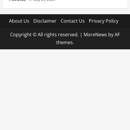
About Us
Disclaimer
Contact Us
Privacy Policy
Copyright © All rights reserved.
|
MoreNews
by AF
themes.