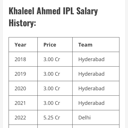
Khaleel Ahmed IPL Salary
History:
Year
Price
Team
2018
3.00 Cr
Hyderabad
2019
3.00 Cr
Hyderabad
2020
3.00 Cr
Hyderabad
2021
3.00 Cr
Hyderabad
2022
5.25 Cr
Delhi