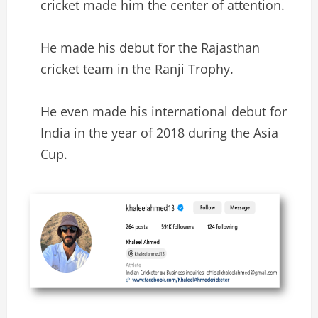
cricket made him the center of attention.
He made his debut for the Rajasthan
cricket team in the Ranji Trophy.
He even made his international debut for
India in the year of 2018 during the Asia
Cup.