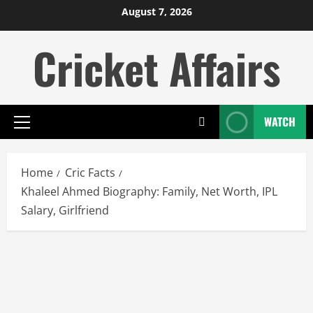
Skip
August 7, 2026
to
Cricket Affairs
content
WATCH
Primary
Menu
Home
Cric Facts
Khaleel Ahmed Biography: Family, Net Worth, IPL
Salary, Girlfriend