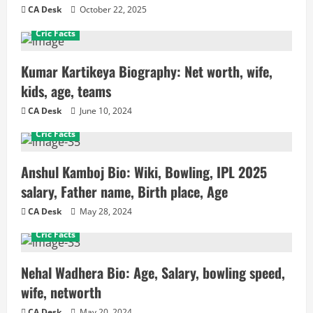
CA Desk
October 22, 2025
Cric Facts
Kumar Kartikeya Biography: Net worth, wife,
kids, age, teams
CA Desk
June 10, 2024
Cric Facts
Anshul Kamboj Bio: Wiki, Bowling, IPL 2025
salary, Father name, Birth place, Age
CA Desk
May 28, 2024
Cric Facts
Nehal Wadhera Bio: Age, Salary, bowling speed,
wife, networth
CA Desk
May 20, 2024